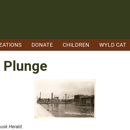
ZATIONS
DONATE
CHILDREN
WYLD CAT
 Plunge
usk Herald.