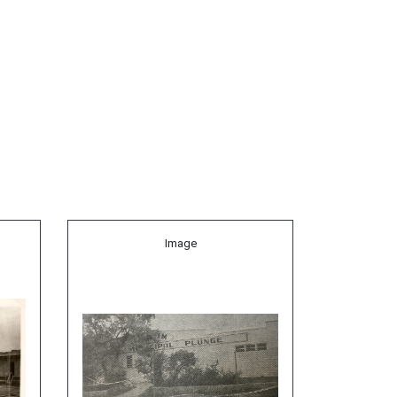
Image