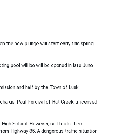
 the new plunge will start early this spring
sting pool will be will be opened in late June
ission and half by the Town of Lusk.
harge. Paul Percival of Hat Creek, a licensed
y High School. However, soil tests there
 from Highway 85. A dangerous traffic situation