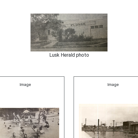
Lusk Herald photo
Image
Image