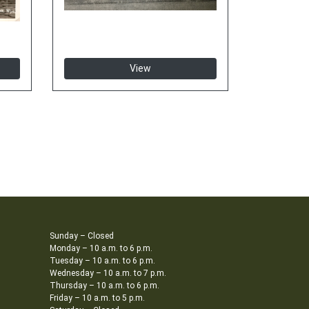
View
Sunday – Closed
Monday – 10 a.m. to 6 p.m.
Tuesday – 10 a.m. to 6 p.m.
Wednesday – 10 a.m. to 7 p.m.
Thursday – 10 a.m. to 6 p.m.
Friday – 10 a.m. to 5 p.m.