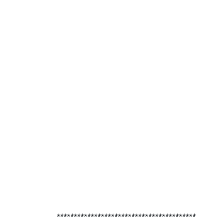
*****************************************