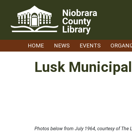
Skip
to
content
HOME
NEWS
EVENTS
ORGANI
Lusk Municipal
Photos below from July 1964, courtesy of The L