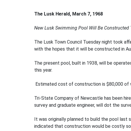
The Lusk Herald, March 7, 1968
New Lusk Swimming Pool Will Be Constructed
The Lusk Town Council Tuesday night took affirm
with the hopes that it will be constructed in Aug
The present pool, built in 1938, will be operated
this year.
Estimated cost of construction is $80,000 of 
Tri-State Company of Newcastle has been hired 
survey and graduate engineer, will dot the surv
It was originally planned to build the pool last
indicated that construction would be costly so 