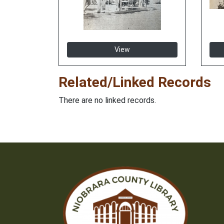
View
Related/Linked Records
There are no linked records.