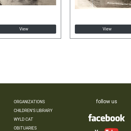
View
View
follow us
ORGANIZATIONS
CHILDREN’S LIBRARY
WYLD CAT
OBITUARIES