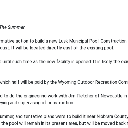
 The Summer
ative action to build a new Lusk Municipal Pool. Construction on
ust. It will be located directly east of the existing pool.
 until such time as the new facility is opened. It is likely the exi
which half will be paid by the Wyoming Outdoor Recreation Comm
to do the engineering work with Jim Fletcher of Newcastle in c
eying and supervising of construction.
 summer, and tentative plans were to build it near Niobrara Count
the pool will remain in its present area, but will be moved back