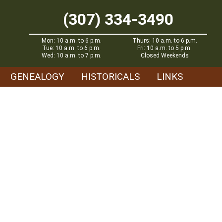
(307) 334-3490
Mon: 10 a.m. to 6 p.m.
Thurs: 10 a.m. to 6 p.m.
Tue: 10 a.m. to 6 p.m.
Fri: 10 a.m. to 5 p.m.
Wed: 10 a.m. to 7 p.m.
Closed Weekends
GENEALOGY
HISTORICALS
LINKS