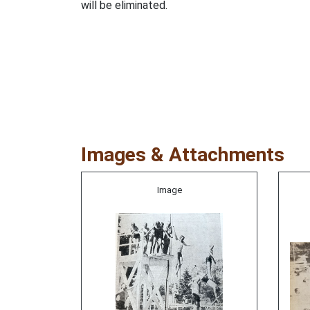
will be eliminated.
Images & Attachments
Image