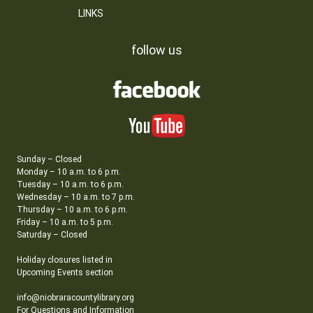
LINKS
follow us
Sunday – Closed
Monday – 10 a.m. to 6 p.m.
Tuesday – 10 a.m. to 6 p.m.
Wednesday – 10 a.m. to 7 p.m.
Thursday – 10 a.m. to 6 p.m.
Friday – 10 a.m. to 5 p.m.
Saturday – Closed
Holiday closures listed in
Upcoming Events section
info@niobraracountylibrary.org
For Questions and Information