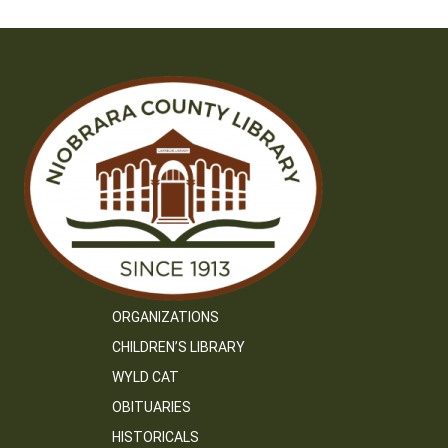
ORGANIZATIONS
CHILDREN’S LIBRARY
WYLD CAT
OBITUARIES
HISTORICALS