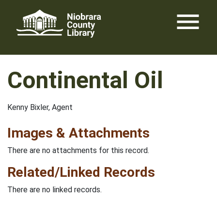
Skip
menu
to
content
Continental Oil
Kenny Bixler, Agent
Images & Attachments
There are no attachments for this record.
Related/Linked Records
There are no linked records.