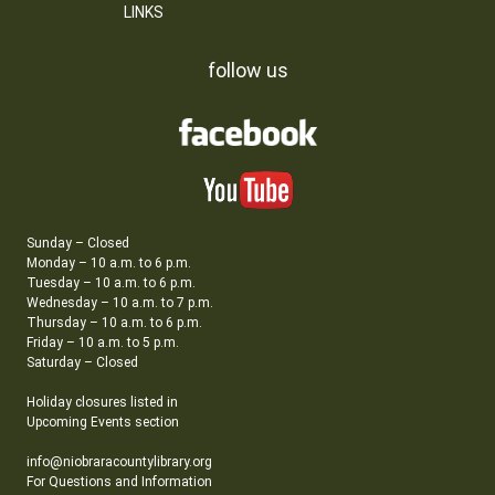
LINKS
follow us
Sunday – Closed
Monday – 10 a.m. to 6 p.m.
Tuesday – 10 a.m. to 6 p.m.
Wednesday – 10 a.m. to 7 p.m.
Thursday – 10 a.m. to 6 p.m.
Friday – 10 a.m. to 5 p.m.
Saturday – Closed
Holiday closures listed in
Upcoming Events section
info@niobraracountylibrary.org
For Questions and Information