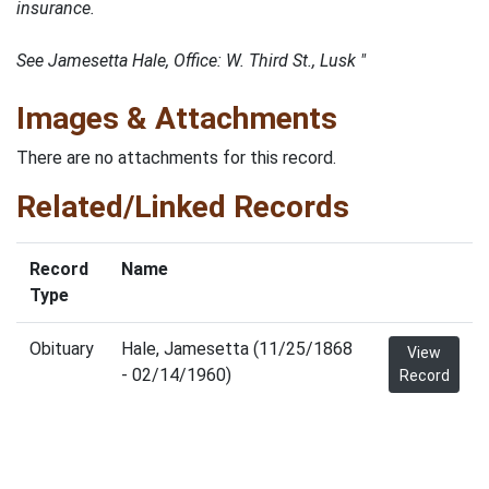
insurance.
See Jamesetta Hale, Office: W. Third St., Lusk "
Images & Attachments
There are no attachments for this record.
Related/Linked Records
Record
Name
Type
Obituary
Hale, Jamesetta (11/25/1868
View
- 02/14/1960)
Record