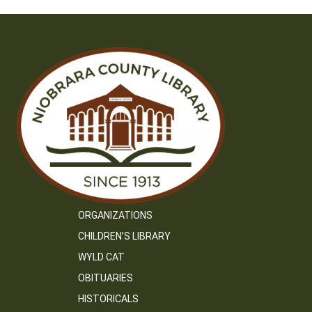
ORGANIZATIONS
CHILDREN’S LIBRARY
WYLD CAT
OBITUARIES
HISTORICALS