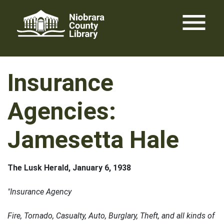
Skip
menu
to
content
Insurance
Agencies:
Jamesetta Hale
The Lusk Herald, January 6, 1938
"Insurance Agency
Fire, Tornado, Casualty, Auto, Burglary, Theft, and all kinds of