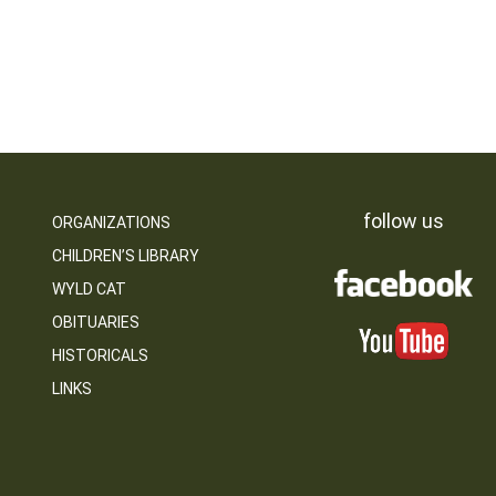
follow us
ORGANIZATIONS
CHILDREN’S LIBRARY
WYLD CAT
OBITUARIES
HISTORICALS
LINKS