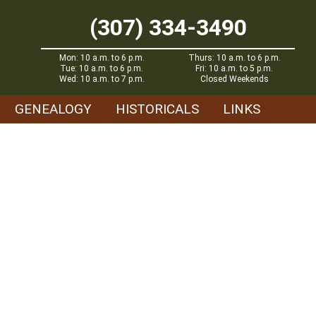
(307) 334-3490
Mon: 10 a.m. to 6 p.m.
Thurs: 10 a.m. to 6 p.m.
Tue: 10 a.m. to 6 p.m.
Fri: 10 a.m. to 5 p.m.
Wed: 10 a.m. to 7 p.m.
Closed Weekends
GENEALOGY
HISTORICALS
LINKS