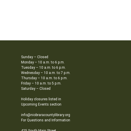
Sunday – Closed
Monday – 10 a.m. to 6 p.m.
Tuesday – 10 a.m. to 6 p.m.
Wednesday – 10 a.m. to 7 p.m.
Thursday – 10 a.m. to 6 p.m.
Friday – 10 a.m. to 5 p.m.
Saturday – Closed
Holiday closures listed in
Upcoming Events section
info@niobraracountylibrary.org
For Questions and Information
425 South Main Street