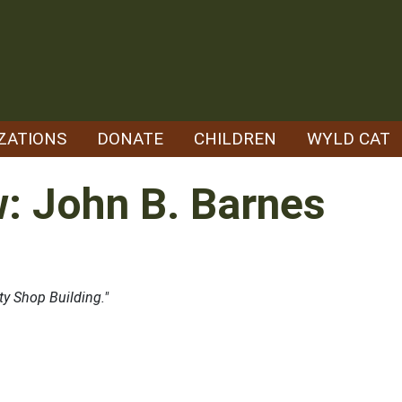
ZATIONS
DONATE
CHILDREN
WYLD CAT
w: John B. Barnes
ty Shop Building."