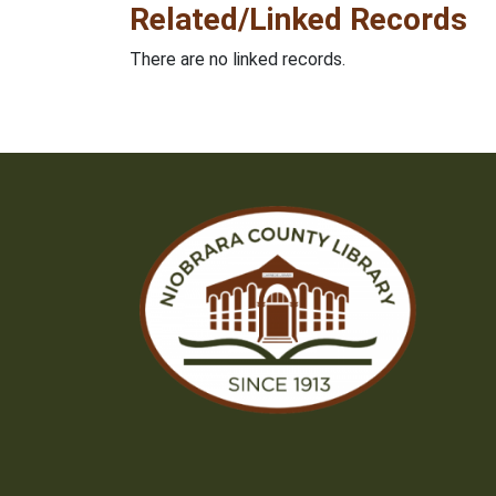
Related/Linked Records
There are no linked records.