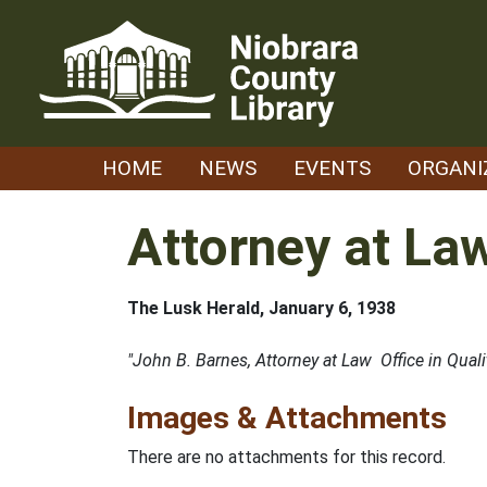
Skip
to
content
HOME
NEWS
EVENTS
ORGANI
Attorney at La
The Lusk Herald, January 6, 1938
"John B. Barnes, Attorney at Law Office in Quali
Images & Attachments
There are no attachments for this record.