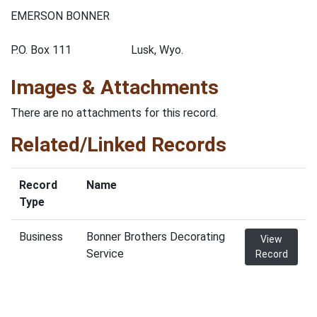
EMERSON BONNER
P.O. Box 111 Lusk, Wyo.
Images & Attachments
There are no attachments for this record.
Related/Linked Records
Record
Name
Type
Business
Bonner Brothers Decorating
View
Service
Record