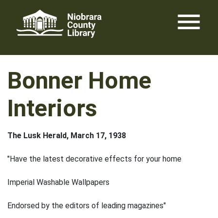
Skip
menu
to
content
Bonner Home
Interiors
The Lusk Herald, March 17, 1938
"Have the latest decorative effects for your home
Imperial Washable Wallpapers
Endorsed by the editors of leading magazines"