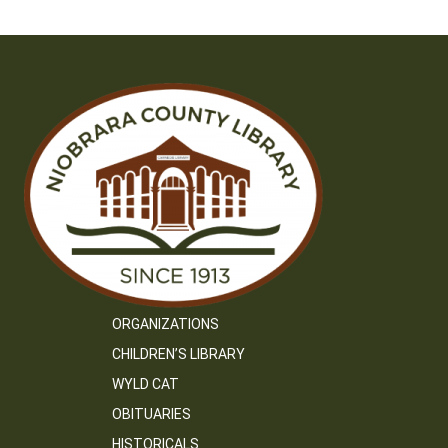
ORGANIZATIONS
CHILDREN’S LIBRARY
WYLD CAT
OBITUARIES
HISTORICALS