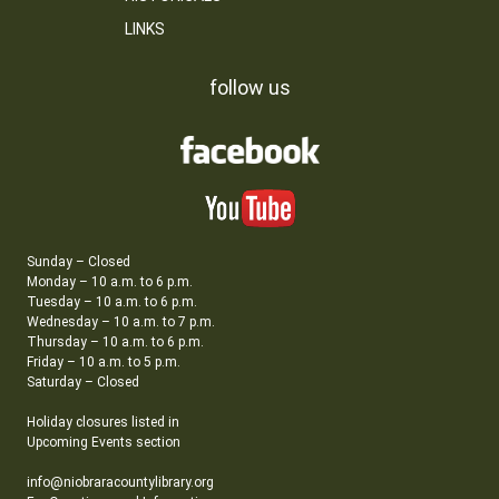
LINKS
follow us
Sunday – Closed
Monday – 10 a.m. to 6 p.m.
Tuesday – 10 a.m. to 6 p.m.
Wednesday – 10 a.m. to 7 p.m.
Thursday – 10 a.m. to 6 p.m.
Friday – 10 a.m. to 5 p.m.
Saturday – Closed
Holiday closures listed in
Upcoming Events section
info@niobraracountylibrary.org