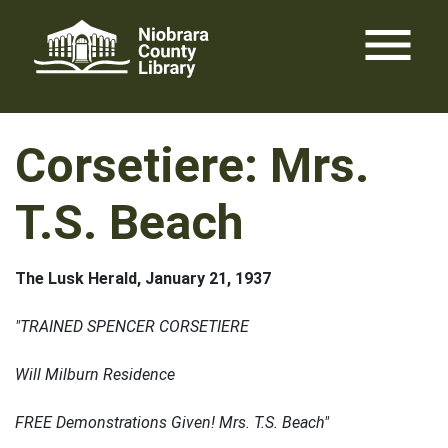
Skip
menu
to
content
Corsetiere: Mrs.
T.S. Beach
The Lusk Herald, January 21, 1937
"TRAINED SPENCER CORSETIERE
Will Milburn Residence
FREE Demonstrations Given! Mrs. T.S. Beach"