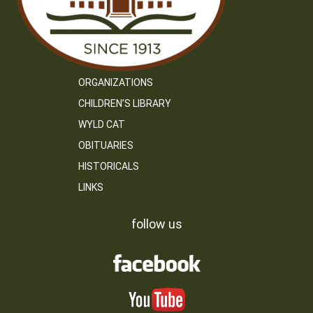
ORGANIZATIONS
CHILDREN’S LIBRARY
WYLD CAT
OBITUARIES
HISTORICALS
LINKS
follow us