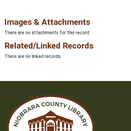
Images & Attachments
There are no attachments for this record.
Related/Linked Records
There are no linked records.