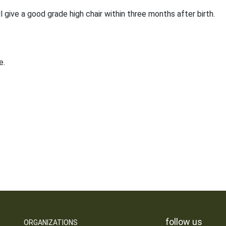
ll give a good grade high chair within three months after birth.
e.
follow us
ORGANIZATIONS