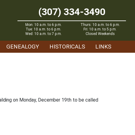
(307) 334-3490
Mon: 10 a.m. to 6 p.m.
Thurs: 10 a.m. to 6 p.m.
Tue: 10 a.m. to 6 p.m.
Fri: 10 a.m. to 5 p.m.
Wed: 10 a.m. to 7 p.m.
Closed Weekends
GENEALOGY
HISTORICALS
LINKS
 building on Monday, December 19th to be called