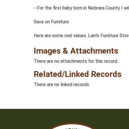
--For the first baby born in Niobrara County I wi
Save on Furniture
Here are some real values. Lam's Furniture Stor
Images & Attachments
There are no attachments for this record.
Related/Linked Records
There are no linked records.