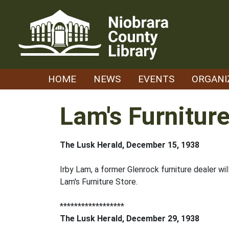
Skip
to
content
HOME
NEWS
EVENTS
ORGANI
Lam's Furniture
The Lusk Herald, December 15, 1938
Irby Lam, a former Glenrock furniture dealer wi
Lam's Furniture Store.
******************
The Lusk Herald, December 29, 1938