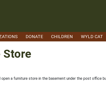
ZATIONS
DONATE
CHILDREN
WYLD CAT
 Store
ll open a furniture store in the basement under the post office