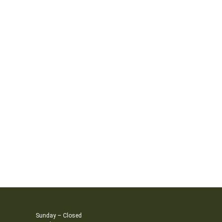
Sunday – Closed