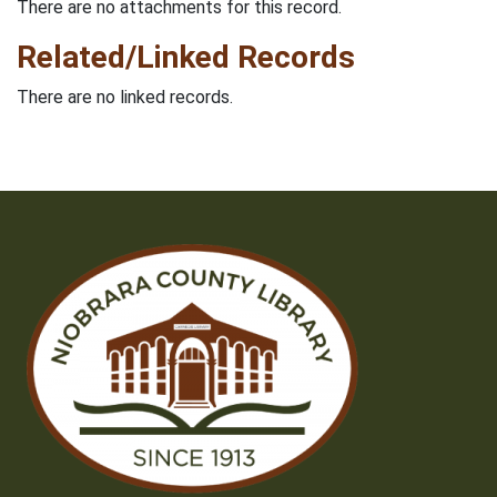
There are no attachments for this record.
Related/Linked Records
There are no linked records.