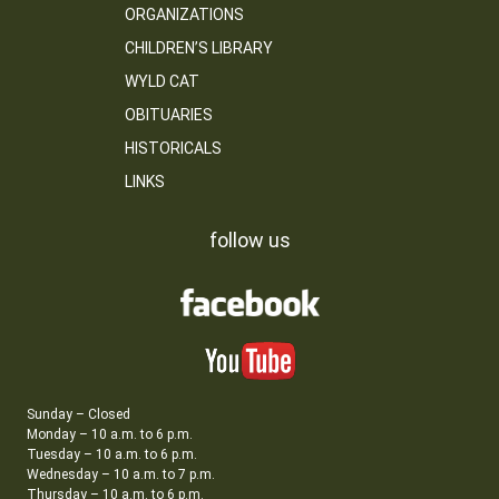
ORGANIZATIONS
CHILDREN’S LIBRARY
WYLD CAT
OBITUARIES
HISTORICALS
LINKS
follow us
Sunday – Closed
Monday – 10 a.m. to 6 p.m.
Tuesday – 10 a.m. to 6 p.m.
Wednesday – 10 a.m. to 7 p.m.
Thursday – 10 a.m. to 6 p.m.