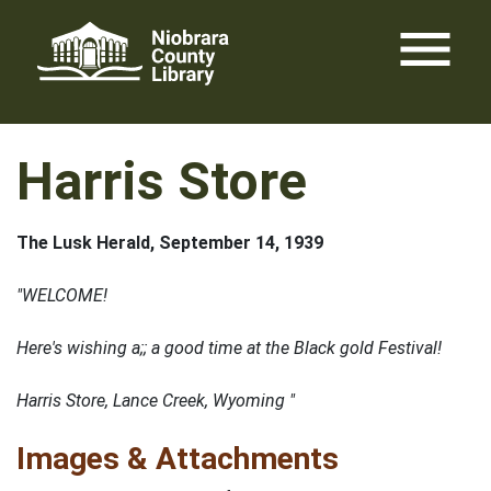
Skip
menu
to
content
Harris Store
The Lusk Herald, September 14, 1939
"WELCOME!
Here's wishing a;; a good time at the Black gold Festival!
Harris Store, Lance Creek, Wyoming "
Images & Attachments