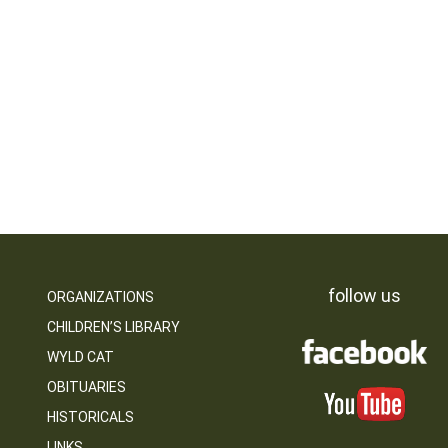
follow us
ORGANIZATIONS
CHILDREN’S LIBRARY
WYLD CAT
OBITUARIES
HISTORICALS
LINKS