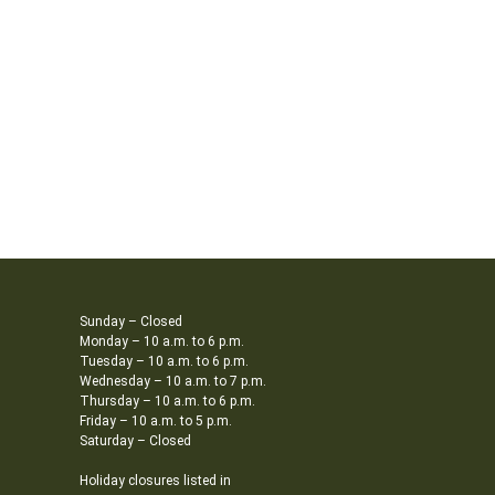
Sunday – Closed
Monday – 10 a.m. to 6 p.m.
Tuesday – 10 a.m. to 6 p.m.
Wednesday – 10 a.m. to 7 p.m.
Thursday – 10 a.m. to 6 p.m.
Friday – 10 a.m. to 5 p.m.
Saturday – Closed
Holiday closures listed in