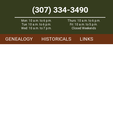
(307) 334-3490
Mon: 10 a.m. to 6 p.m.
Thurs: 10 a.m. to 6 p.m.
Tue: 10 a.m. to 6 p.m.
Fri: 10 a.m. to 5 p.m.
Wed: 10 a.m. to 7 p.m.
Closed Weekends
GENEALOGY
HISTORICALS
LINKS