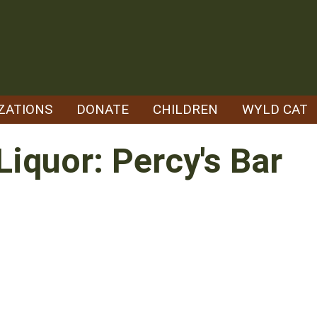
ZATIONS
DONATE
CHILDREN
WYLD CAT
Liquor: Percy's Bar