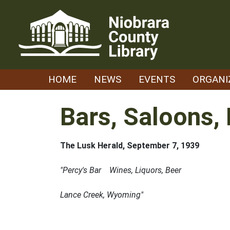
Skip
to
content
HOME
NEWS
EVENTS
ORGANI
Bars, Saloons, 
The Lusk Herald, September 7, 1939
"Percy's Bar Wines, Liquors, Beer
Lance Creek, Wyoming"