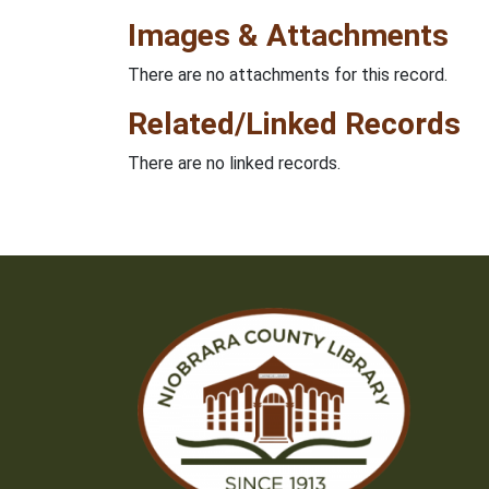
Images & Attachments
There are no attachments for this record.
Related/Linked Records
There are no linked records.