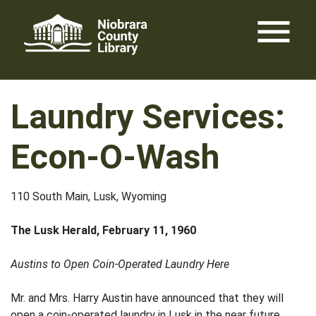
Skip
menu
to
content
Laundry Services:
Econ-O-Wash
110 South Main, Lusk, Wyoming
The Lusk Herald, February 11, 1960
Austins to Open Coin-Operated Laundry Here
Mr. and Mrs. Harry Austin have announced that they will
open a coin-operated laundry in Lusk in the near future.