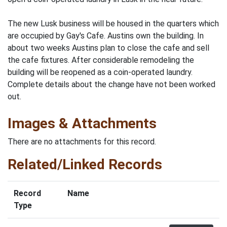
The new Lusk business will be housed in the quarters which
are occupied by Gay's Cafe. Austins own the building. In
about two weeks Austins plan to close the cafe and sell
the cafe fixtures. After considerable remodeling the
building will be reopened as a coin-operated laundry.
Complete details about the change have not been worked
out.
Images & Attachments
There are no attachments for this record.
Related/Linked Records
Record
Name
Type