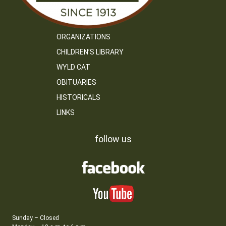
ORGANIZATIONS
CHILDREN’S LIBRARY
WYLD CAT
OBITUARIES
HISTORICALS
LINKS
follow us
Sunday – Closed