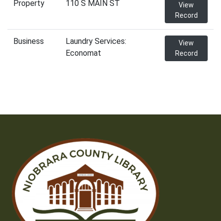
Property
110 S MAIN ST
View
Record
Business
Laundry Services:
View
Economat
Record