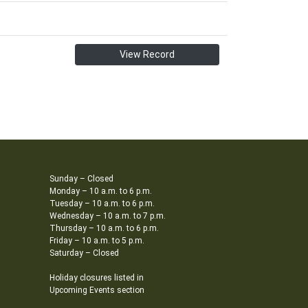
View Record
Sunday – Closed
Monday – 10 a.m. to 6 p.m.
Tuesday – 10 a.m. to 6 p.m.
Wednesday – 10 a.m. to 7 p.m.
Thursday – 10 a.m. to 6 p.m.
Friday – 10 a.m. to 5 p.m.
Saturday – Closed
Holiday closures listed in
Upcoming Events section