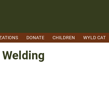
ZATIONS
DONATE
CHILDREN
WYLD CAT
s Welding