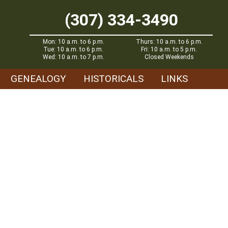
(307) 334-3490
Mon: 10 a.m. to 6 p.m.
Thurs: 10 a.m. to 6 p.m.
Tue: 10 a.m. to 6 p.m.
Fri: 10 a.m. to 5 p.m.
Wed: 10 a.m. to 7 p.m.
Closed Weekends
GENEALOGY
HISTORICALS
LINKS