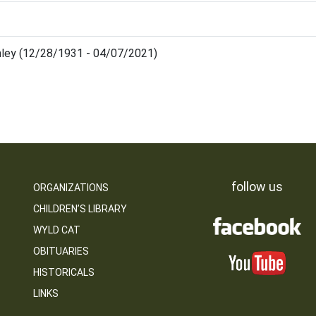
ley (12/28/1931 - 04/07/2021)
follow us
ORGANIZATIONS
CHILDREN’S LIBRARY
WYLD CAT
OBITUARIES
HISTORICALS
LINKS