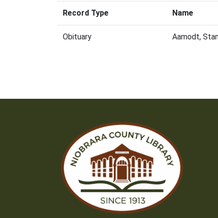
Record Type
Name
Obituary
Aamodt, Stan