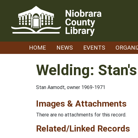
Skip
to
content
HOME
NEWS
EVENTS
ORGANI
Welding: Stan'
Stan Aamodt, owner 1969-1971
Images & Attachments
There are no attachments for this record.
Related/Linked Records