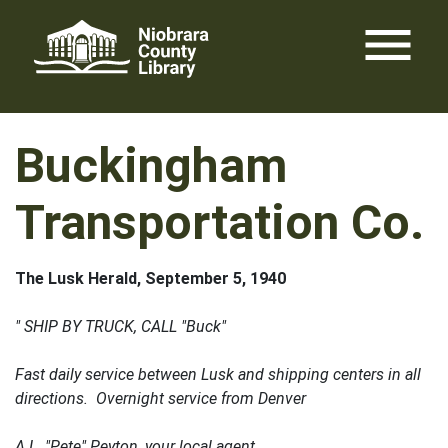
Skip
menu
to
content
Buckingham
Transportation Co.
The Lusk Herald, September 5, 1940
" SHIP BY TRUCK, CALL "Buck"
Fast daily service between Lusk and shipping centers in all
directions. Overnight service from Denver
A.L. "Pete" Peyton, your local agent