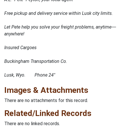
Free pickup and delivery service within Lusk city limits.
Let Pete help you solve your freight problems, anytime----
anywhere!
Insured Cargoes
Buckingham Transportation Co.
Lusk, Wyo. Phone 24"
Images & Attachments
There are no attachments for this record.
Related/Linked Records
There are no linked records.