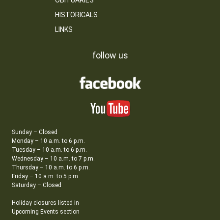
OBITUARIES
HISTORICALS
LINKS
follow us
Sunday – Closed
Monday – 10 a.m. to 6 p.m.
Tuesday – 10 a.m. to 6 p.m.
Wednesday – 10 a.m. to 7 p.m.
Thursday – 10 a.m. to 6 p.m.
Friday – 10 a.m. to 5 p.m.
Saturday – Closed
Holiday closures listed in
Upcoming Events section