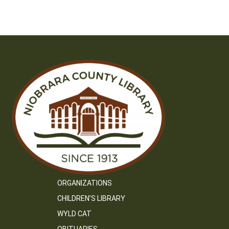
ORGANIZATIONS
CHILDREN’S LIBRARY
WYLD CAT