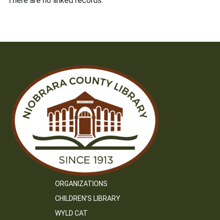
There are no linked records.
ORGANIZATIONS
CHILDREN’S LIBRARY
WYLD CAT