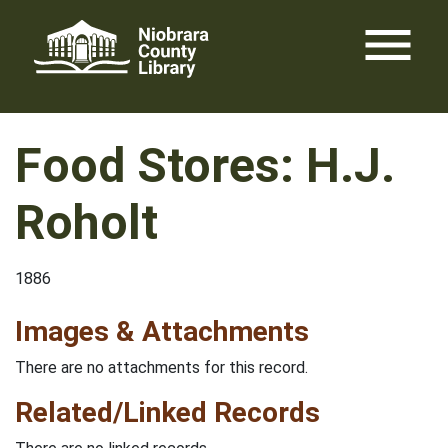
Skip
menu
to
content
Food Stores: H.J.
Roholt
1886
Images & Attachments
There are no attachments for this record.
Related/Linked Records