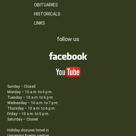
OBITUARIES
HISTORICALS
LINKS
follow us
Sunday – Closed
Monday – 10 a.m. to 6 p.m.
Tuesday – 10 a.m. to 6 p.m.
Wednesday – 10 a.m. to 7 p.m.
Thursday – 10 a.m. to 6 p.m.
Friday – 10 a.m. to 5 p.m.
Saturday – Closed
Holiday closures listed in
Upcoming Events section