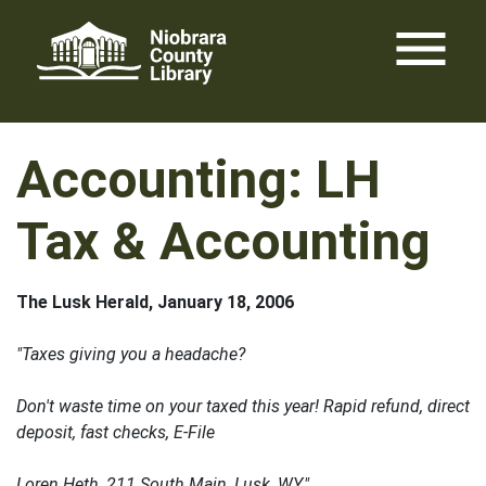
Skip
menu
to
content
Accounting: LH
Tax & Accounting
The Lusk Herald, January 18, 2006
"Taxes giving you a headache?
Don't waste time on your taxed this year! Rapid refund, direct
deposit, fast checks, E-File
Loren Heth, 211 South Main, Lusk, WY."