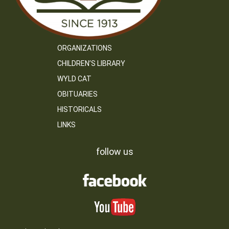
ORGANIZATIONS
CHILDREN’S LIBRARY
WYLD CAT
OBITUARIES
HISTORICALS
LINKS
follow us