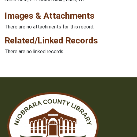
Images & Attachments
There are no attachments for this record.
Related/Linked Records
There are no linked records.