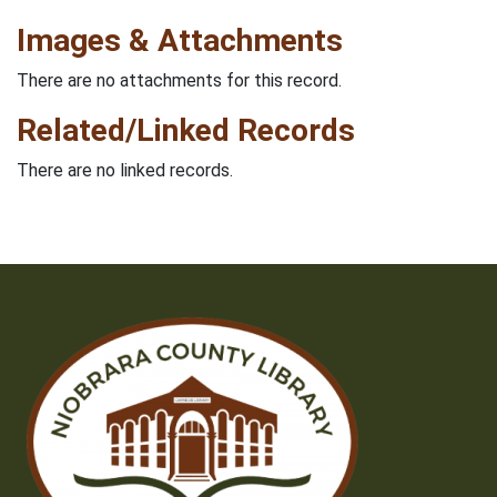
Images & Attachments
There are no attachments for this record.
Related/Linked Records
There are no linked records.