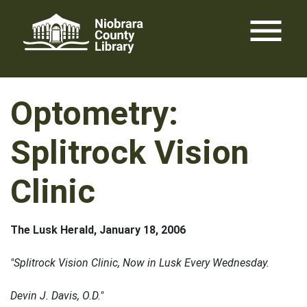
Skip
menu
to
content
Optometry:
Splitrock Vision
Clinic
The Lusk Herald, January 18, 2006
"Splitrock Vision Clinic, Now in Lusk Every Wednesday.
Devin J. Davis, O.D."