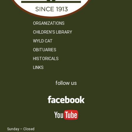
ORGANIZATIONS
CHILDREN’S LIBRARY
WYLD CAT
OBITUARIES
HISTORICALS
LINKS
follow us
Sunday – Closed