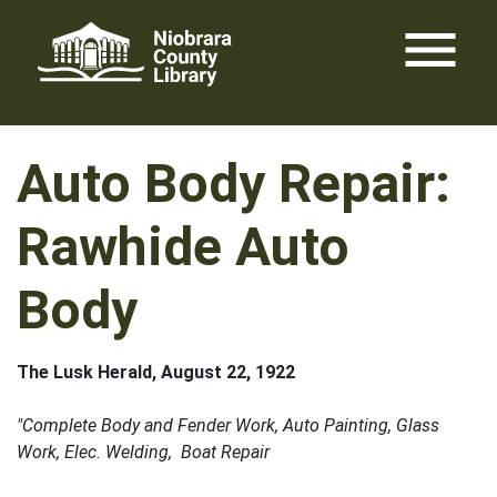
Skip
menu
to
content
Auto Body Repair:
Rawhide Auto
Body
The Lusk Herald, August 22, 1922
"Complete Body and Fender Work, Auto Painting, Glass
Work, Elec. Welding, Boat Repair