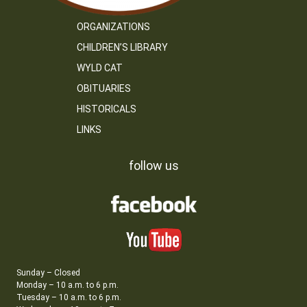
ORGANIZATIONS
CHILDREN’S LIBRARY
WYLD CAT
OBITUARIES
HISTORICALS
LINKS
follow us
Sunday – Closed
Monday – 10 a.m. to 6 p.m.
Tuesday – 10 a.m. to 6 p.m.