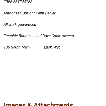
FREE ESTIMATES
Authorized DuPont Paint Dealer
All work guaranteed
Frenchie Bourbeau and Dave Cook, owners
106 South Main Lusk, Wyo.
Images & Attachments