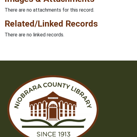
There are no attachments for this record.
Related/Linked Records
There are no linked records.