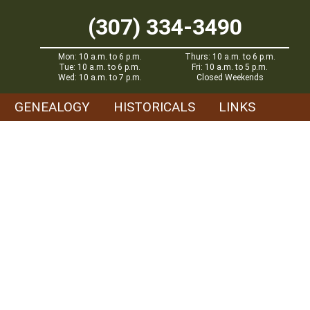
(307) 334-3490
Mon: 10 a.m. to 6 p.m.
Thurs: 10 a.m. to 6 p.m.
Tue: 10 a.m. to 6 p.m.
Fri: 10 a.m. to 5 p.m.
Wed: 10 a.m. to 7 p.m.
Closed Weekends
GENEALOGY
HISTORICALS
LINKS