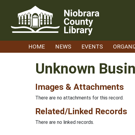
Skip
to
content
HOME
NEWS
EVENTS
ORGANI
Unknown Busi
Images & Attachments
There are no attachments for this record.
Related/Linked Records
There are no linked records.