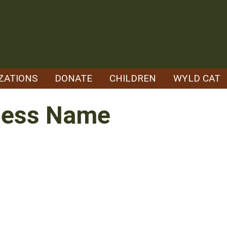
ZATIONS
DONATE
CHILDREN
WYLD CAT
ness Name