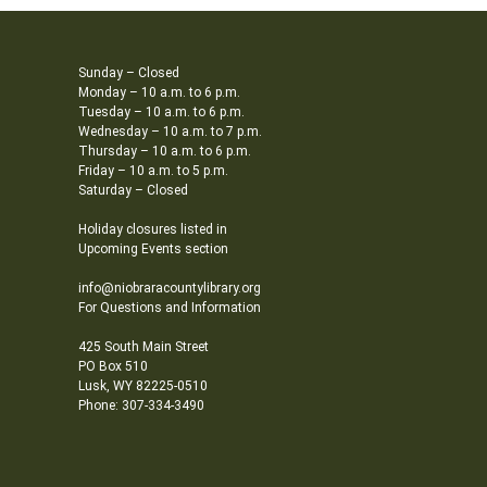
Sunday – Closed
Monday – 10 a.m. to 6 p.m.
Tuesday – 10 a.m. to 6 p.m.
Wednesday – 10 a.m. to 7 p.m.
Thursday – 10 a.m. to 6 p.m.
Friday – 10 a.m. to 5 p.m.
Saturday – Closed
Holiday closures listed in
Upcoming Events section
info@niobraracountylibrary.org
For Questions and Information
425 South Main Street
PO Box 510
Lusk, WY 82225-0510
Phone: 307-334-3490