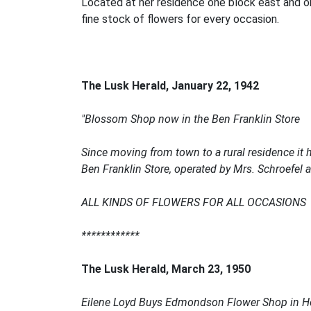
Located at her residence one block east and on
fine stock of flowers for every occasion.
The Lusk Herald,
January 22, 1942
"Blossom Shop now in the Ben Franklin Store
Since moving from town to a rural residence it
Ben Franklin Store, operated by Mrs. Schroefe
ALL KINDS OF FLOWERS FOR ALL OCCASIONS
************
The Lusk Herald, March 23, 1950
Eilene Loyd Buys Edmondson Flower Shop in H