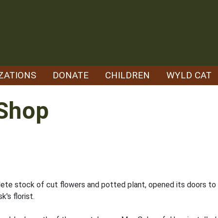
ZATIONS
DONATE
CHILDREN
WYLD CAT
Shop
lete stock of cut flowers and potted plant, opened its doors to
's florist.