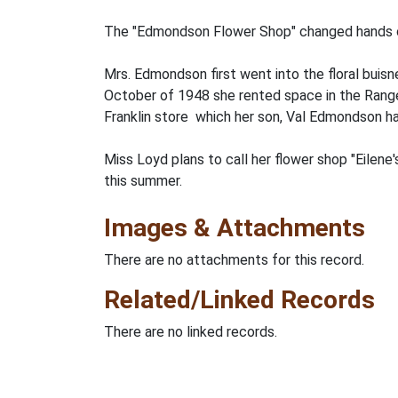
The "Edmondson Flower Shop" changed hands on
Mrs. Edmondson first went into the floral buisn
October of 1948 she rented space in the Range
Franklin store which her son, Val Edmondson ha
Miss Loyd plans to call her flower shop "Eilene
this summer.
Images & Attachments
There are no attachments for this record.
Related/Linked Records
There are no linked records.