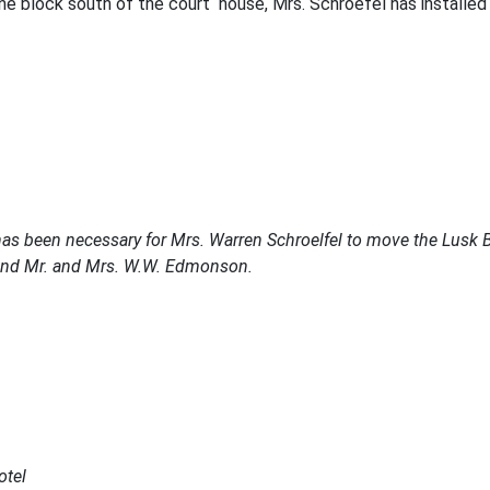
e block south of the court house, Mrs. Schroefel has installed r
 has been necessary for Mrs. Warren Schroelfel to move the Lusk 
l and Mr. and Mrs. W.W. Edmonson.
otel