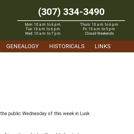
(307) 334-3490
Mon: 10 a.m. to 6 p.m.
Thurs: 10 a.m. to 6 p.m.
Tue: 10 a.m. to 6 p.m.
Fri: 10 a.m. to 5 p.m.
Wed: 10 a.m. to 7 p.m.
Closed Weekends
GENEALOGY
HISTORICALS
LINKS
 the public Wednesday of this week in Lusk