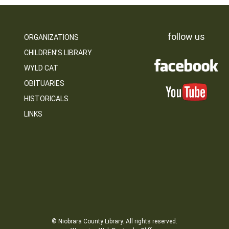
follow us
ORGANIZATIONS
CHILDREN’S LIBRARY
WYLD CAT
OBITUARIES
HISTORICALS
LINKS
© Niobrara County Library. All rights reserved.