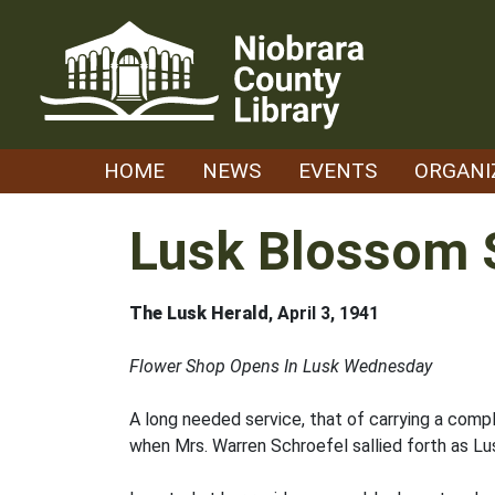
Skip
to
content
HOME
NEWS
EVENTS
ORGANI
Lusk Blossom 
The Lusk Herald
, April 3, 1941
Flower Shop Opens In Lusk Wednesday
A long needed service, that of carrying a comp
when Mrs. Warren Schroefel sallied forth as Lusk