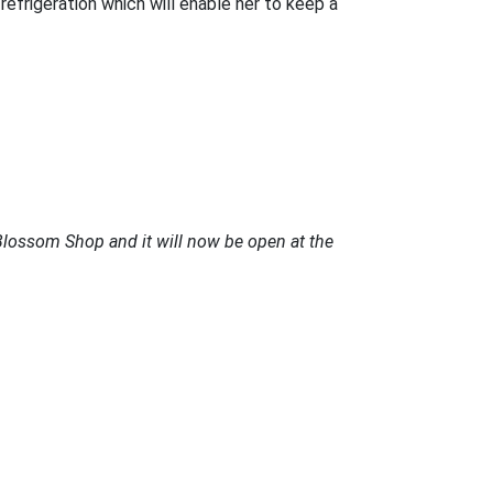
efrigeration which will enable her to keep a
Blossom Shop and it will now be open at the