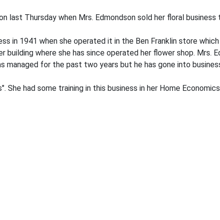
 last Thursday when Mrs. Edmondson sold her floral business t
ess in 1941 when she operated it in the Ben Franklin store which
r building where she has since operated her flower shop. Mrs. 
s managed for the past two years but he has gone into business
's". She had some training in this business in her Home Economics