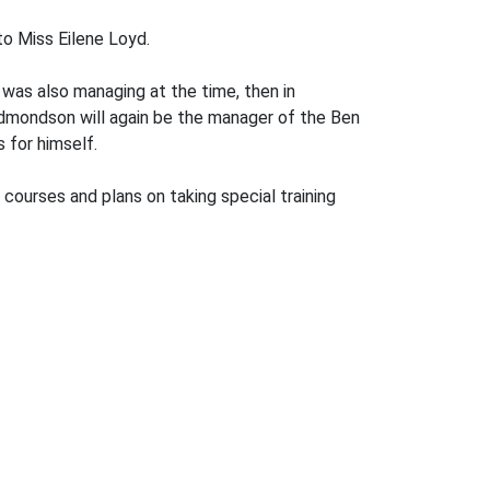
o Miss Eilene Loyd.
 was also managing at the time, then in
Edmondson will again be the manager of the Ben
 for himself.
 courses and plans on taking special training