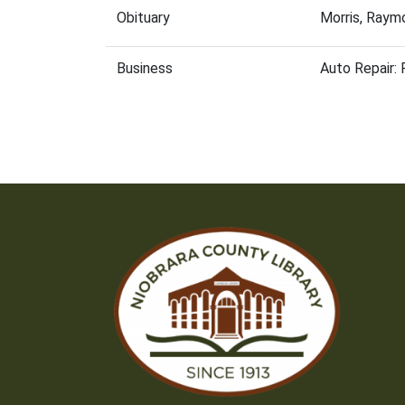
Obituary
Morris, Raym
Business
Auto Repair: 