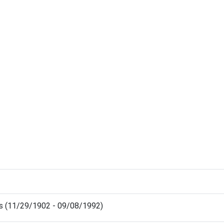
ris (11/29/1902 - 09/08/1992)