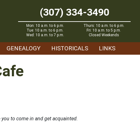
(307) 334-3490
Mon: 10 a.m. to 6 p.m.
Thurs: 10 a.m. to 6 p.m.
Tue: 10 a.m. to 6 p.m.
Fri: 10 a.m. to 5 p.m.
Wed: 10 a.m. to 7 p.m.
Closed Weekends
GENEALOGY
HISTORICALS
LINKS
Cafe
 you to come in and get acquainted.