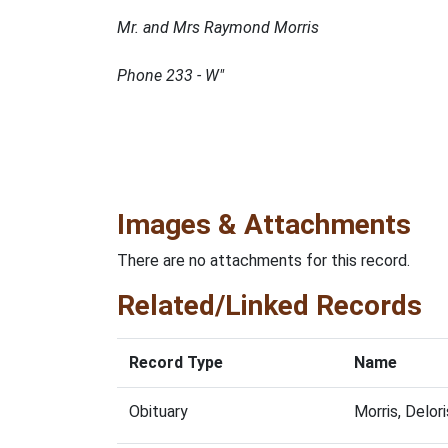
Mr. and Mrs Raymond Morris
Phone 233 - W"
Images & Attachments
There are no attachments for this record.
Related/Linked Records
Record Type
Name
Obituary
Morris, Delo