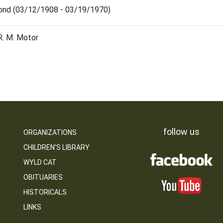
ond (03/12/1908 - 03/19/1970)
R. M. Motor
follow us
ORGANIZATIONS
CHILDREN’S LIBRARY
WYLD CAT
OBITUARIES
HISTORICALS
LINKS