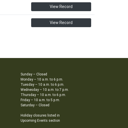
View Record
View Record
Sunday – Closed
Monday – 10 a.m. to 6 p.m.
Tuesday – 10 a.m. to 6 p.m.
Wednesday – 10 a.m. to 7 p.m.
Thursday – 10 a.m. to 6 p.m.
Friday – 10 a.m. to 5 p.m.
Saturday – Closed
Holiday closures listed in
Upcoming Events section