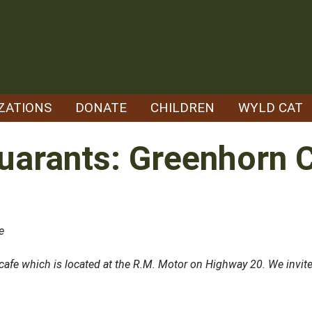
ZATIONS
DONATE
CHILDREN
WYLD CAT
uarants: Greenhorn 
e
fe which is located at the R.M. Motor on Highway 20. We invite