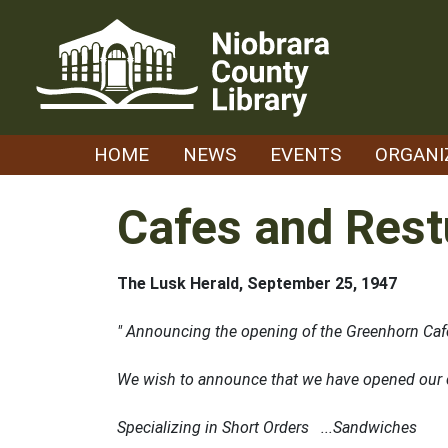
Skip
to
content
HOME
NEWS
EVENTS
ORGANI
Cafes and Rest
The Lusk Herald, September 25, 1947
" Announcing the opening of the Greenhorn Caf
We wish to announce that we have opened our ca
Specializing in Short Orders ...Sandwiches