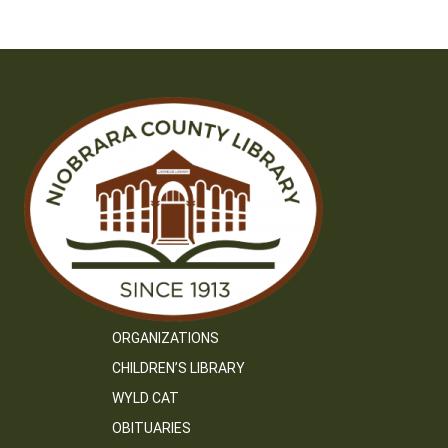
ORGANIZATIONS
CHILDREN’S LIBRARY
WYLD CAT
OBITUARIES