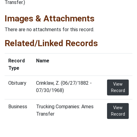
Transfer.)
Images & Attachments
There are no attachments for this record.
Related/Linked Records
Record
Name
Type
Obituary
Crinklaw, Z. (06/27/1882 -
View
07/30/1968)
Record
Business
Trucking Companies: Ames
View
Transfer
Record