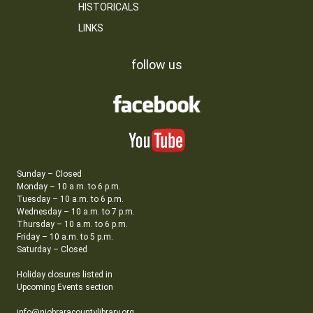
HISTORICALS
LINKS
follow us
Sunday – Closed
Monday – 10 a.m. to 6 p.m.
Tuesday – 10 a.m. to 6 p.m.
Wednesday – 10 a.m. to 7 p.m.
Thursday – 10 a.m. to 6 p.m.
Friday – 10 a.m. to 5 p.m.
Saturday – Closed
Holiday closures listed in
Upcoming Events section
info@niobraracountylibrary.org