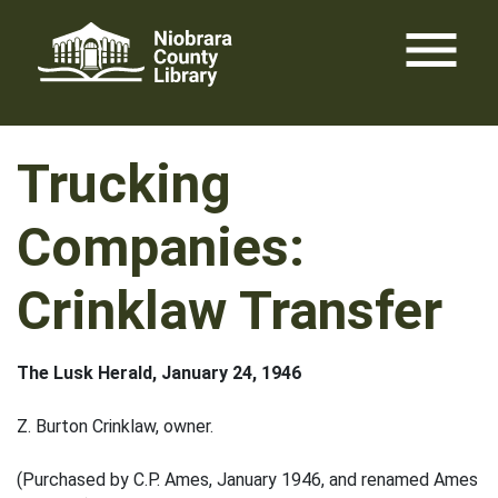
Skip
menu
to
content
Trucking
Companies:
Crinklaw Transfer
The Lusk Herald, January 24, 1946
Z. Burton Crinklaw, owner.
(Purchased by C.P. Ames, January 1946, and renamed Ames