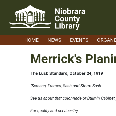
Skip
to
content
HOME
NEWS
EVENTS
ORGANI
Merrick's Plani
The Lusk Standard, October 24, 1919
"Screens, Frames, Sash and Storm Sash
See us about that colonnade or Built-In Cabine
For quality and service--Try