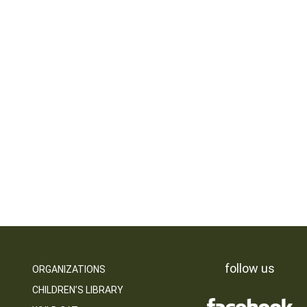
follow us
ORGANIZATIONS
CHILDREN’S LIBRARY