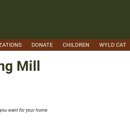
ZATIONS
DONATE
CHILDREN
WYLD CAT
ng Mill
t you want for your home