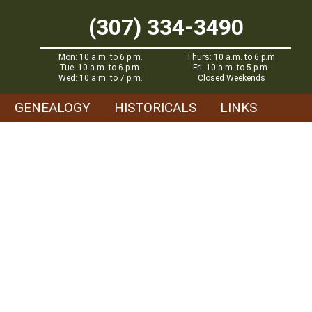
(307) 334-3490
Mon: 10 a.m. to 6 p.m.
Thurs: 10 a.m. to 6 p.m.
Tue: 10 a.m. to 6 p.m.
Fri: 10 a.m. to 5 p.m.
Wed: 10 a.m. to 7 p.m.
Closed Weekends
GENEALOGY
HISTORICALS
LINKS