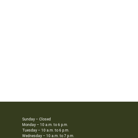
Sunday – Closed
Monday – 10 a.m. to 6 p.m.
Tuesday – 10 a.m. to 6 p.m.
Wednesday – 10 a.m. to 7 p.m.