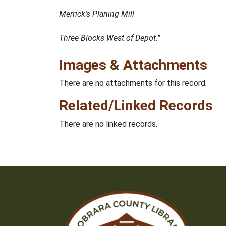
Merrick's Planing Mill
Three Blocks West of Depot."
Images & Attachments
There are no attachments for this record.
Related/Linked Records
There are no linked records.