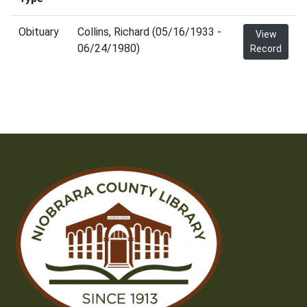
Obituary
Collins, Richard (05/16/1933 -
View
06/24/1980)
Record