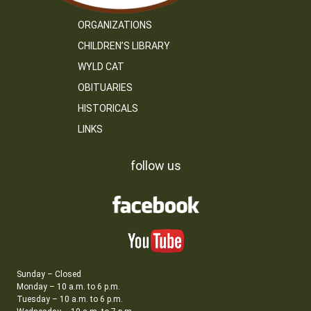
ORGANIZATIONS
CHILDREN’S LIBRARY
WYLD CAT
OBITUARIES
HISTORICALS
LINKS
follow us
Sunday – Closed
Monday – 10 a.m. to 6 p.m.
Tuesday – 10 a.m. to 6 p.m.