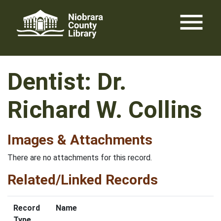
Skip
menu
to
content
Dentist: Dr.
Richard W. Collins
Images & Attachments
There are no attachments for this record.
Related/Linked Records
Record
Name
Type