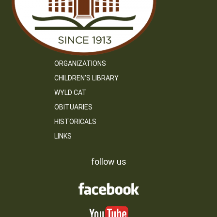
ORGANIZATIONS
CHILDREN’S LIBRARY
WYLD CAT
OBITUARIES
HISTORICALS
LINKS
follow us