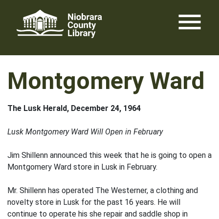
Skip
menu
to
content
Montgomery Ward
The Lusk Herald, December 24, 1964
Lusk Montgomery Ward Will Open in February
Jim Shillenn announced this week that he is going to open a
Montgomery Ward store in Lusk in February.
Mr. Shillenn has operated The Westerner, a clothing and
novelty store in Lusk for the past 16 years. He will
continue to operate his she repair and saddle shop in