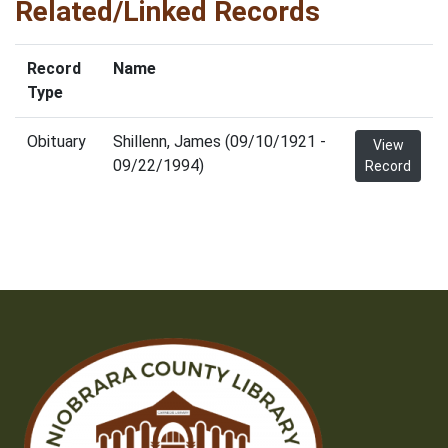
Related/Linked Records
Record
Name
Type
Obituary
Shillenn, James (09/10/1921 -
View
09/22/1994)
Record