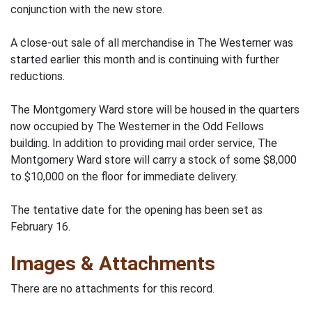
conjunction with the new store.
A close-out sale of all merchandise in The Westerner was
started earlier this month and is continuing with further
reductions.
The Montgomery Ward store will be housed in the quarters
now occupied by The Westerner in the Odd Fellows
building. In addition to providing mail order service, The
Montgomery Ward store will carry a stock of some $8,000
to $10,000 on the floor for immediate delivery.
The tentative date for the opening has been set as
February 16.
Images & Attachments
There are no attachments for this record.