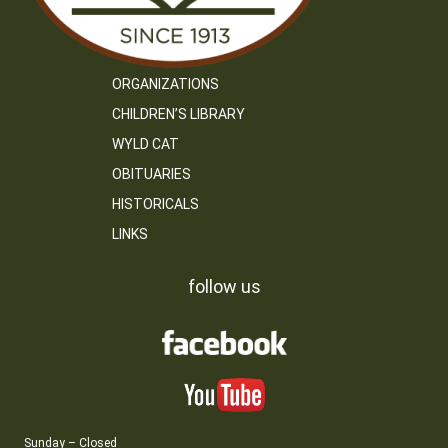
ORGANIZATIONS
CHILDREN’S LIBRARY
WYLD CAT
OBITUARIES
HISTORICALS
LINKS
follow us
Sunday – Closed