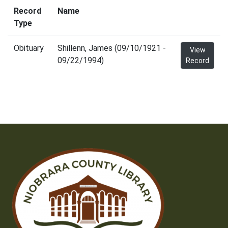
Record
Name
Type
Obituary
Shillenn, James (09/10/1921 -
View
09/22/1994)
Record