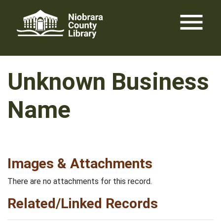
Skip
menu
to
content
Unknown Business
Name
Images & Attachments
There are no attachments for this record.
Related/Linked Records