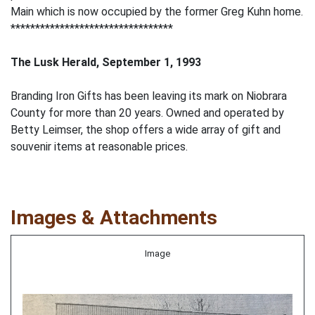
Main which is now occupied by the former Greg Kuhn home.
*********************************
The Lusk Herald, September 1, 1993
Branding Iron Gifts has been leaving its mark on Niobrara
County for more than 20 years. Owned and operated by
Betty Leimser, the shop offers a wide array of gift and
souvenir items at reasonable prices.
Images & Attachments
Image