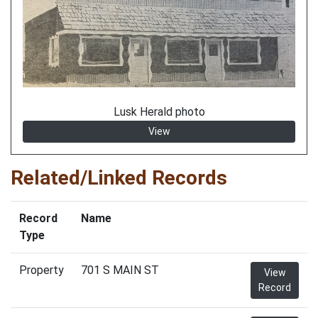
Lusk Herald photo
View
Related/Linked Records
Record
Name
Type
Property
701 S MAIN ST
View
Record