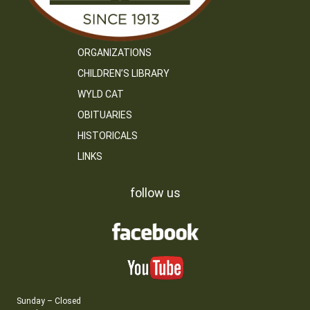
ORGANIZATIONS
CHILDREN’S LIBRARY
WYLD CAT
OBITUARIES
HISTORICALS
LINKS
follow us
Sunday – Closed