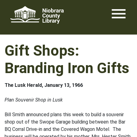
Skip
menu
to
content
Gift Shops:
Branding Iron Gifts
The Lusk Herald, January 13, 1966
Plan Souvenir Shop in Lusk
Bill Smith announced plans this week to build a souvenir
shop out of the Swope Garage building between the Bar
BQ Corral Drive-in and the Covered Wagon Motel. The
business will be operated by his mother, Mrs. Hester Smith,