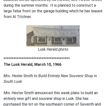
during the summer months. It is planned to construct a
large false front on the garage building which he has leased
from Al Titchner.
Lusk Herald photo
****************************************
The Lusk Herald, March 10, 1966
Mrs. Hester Smith to Build Entirely New Souvenir Shop in
South Lusk
Mrs. Hester Smith announced this week plans to build an
entirely new gift and souvenir shop in Lusk. She has
purchased the lot on the southeast corner of Seventh and