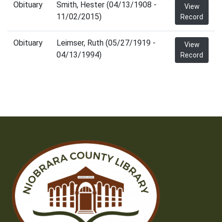
Obituary
Smith, Hester (04/13/1908 -
View
11/02/2015)
Record
Obituary
Leimser, Ruth (05/27/1919 -
View
04/13/1994)
Record