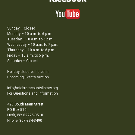
Sunday – Closed
Monday – 10 a.m. to 6 p.m.
Tuesday – 10 a.m. to 6 p.m.
Wednesday – 10 a.m. to 7 p.m.
Thursday – 10 a.m. to 6 p.m.
Friday – 10 a.m. to 5 p.m.
Saturday – Closed
Holiday closures listed in
Upcoming Events section
info@niobraracountylibrary.org
For Questions and Information
425 South Main Street
PO Box 510
Lusk, WY 82225-0510
Phone: 307-334-3490