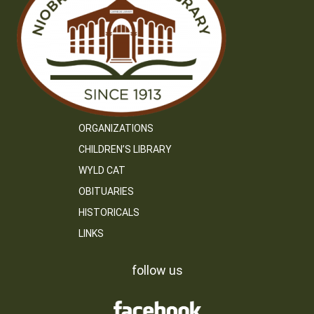
ORGANIZATIONS
CHILDREN’S LIBRARY
WYLD CAT
OBITUARIES
HISTORICALS
LINKS
follow us