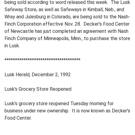
being sold according to word released this week. The Lusk
Safeway Store, as well as Safeways in Kimball, Neb., and
Wray and Julesburg in Colorado, are being sold to the Nash-
Finch Corporation effective Nov. 28. Decker's Food Center
of Newcastle has just completed an agreement with Nash
Finch Company of Minneapolis, Minn., to purchase the store
in Lusk.
************************************
Lusk Herald, December 2, 1992
Lusk's Grocery Store Reopened
Lusk's grocery store reopened Tuesday morning for
business under new ownership. It is now known as Decker's
Food Center.