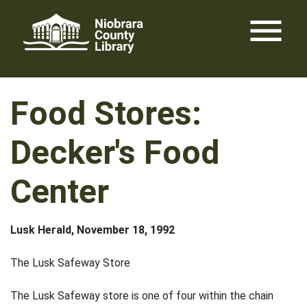
Skip
menu
to
content
Food Stores:
Decker's Food
Center
Lusk Herald, November 18, 1992
The Lusk Safeway Store
The Lusk Safeway store is one of four within the chain