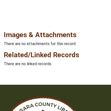
Images & Attachments
There are no attachments for this record.
Related/Linked Records
There are no linked records.