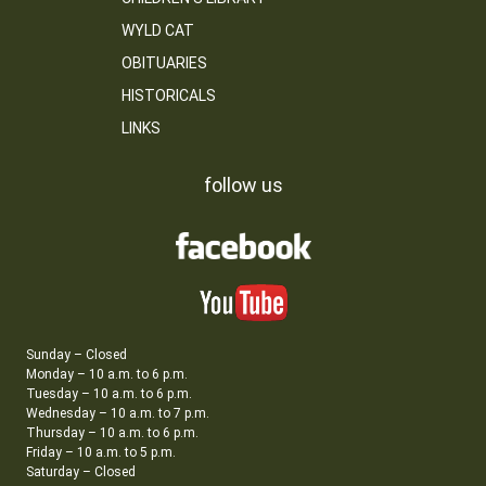
WYLD CAT
OBITUARIES
HISTORICALS
LINKS
follow us
Sunday – Closed
Monday – 10 a.m. to 6 p.m.
Tuesday – 10 a.m. to 6 p.m.
Wednesday – 10 a.m. to 7 p.m.
Thursday – 10 a.m. to 6 p.m.
Friday – 10 a.m. to 5 p.m.
Saturday – Closed