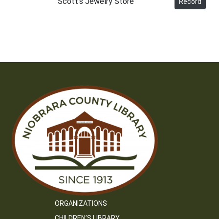
Scott's Jewelry Store
Record
ORGANIZATIONS
CHILDREN’S LIBRARY