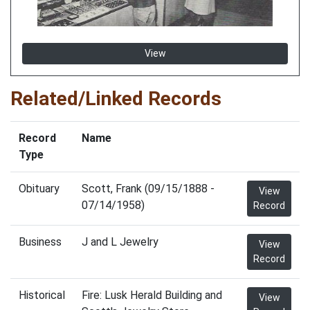
View
Related/Linked Records
Record
Name
Type
Obituary
Scott, Frank (09/15/1888 -
View
07/14/1958)
Record
Business
J and L Jewelry
View
Record
Historical
Fire: Lusk Herald Building and
View