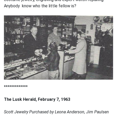
Anybody know who the little fellow is?
*************
The Lusk Herald, February 7, 1963
Scott Jewelry Purchased by Leona Anderson, Jim Paulsen