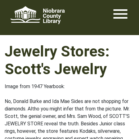
Skip
menu
to
content
Jewelry Stores:
Scott's Jewelry
Image from 1947 Yearbook:
No, Donald Burke and Ida Mae Sides are not shopping for
diamonds. Altho you might infer that from the picture. Mr.
Scott, the genial owner, and Mrs. Sam Wood, of SCOTT'S
JEWELRY STORE reveal the truth. Besides Junior class
rings, however, the store features Kodaks, silverware,
costume jewelry, engraving and expert watch repairing.