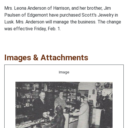
Mrs. Leona Anderson of Harrison, and her brother, Jim
Paulsen of Edgemont have purchased Scott's Jewelry in
Lusk. Mrs. Anderson will manage the business. The change
was effective Friday, Feb. 1.
Images & Attachments
Image