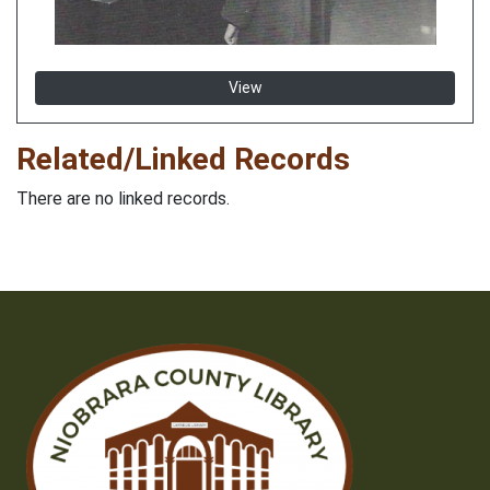
View
Related/Linked Records
There are no linked records.