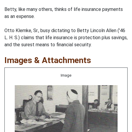
Betty, like many others, thinks of life insurance payments
as an expense.
Otto Klemke, Sr., busy dictating to Betty Lincoln Allen ('46
L. H. S.) claims that life insurance is protection plus savings,
and the surest means to financial security.
Images & Attachments
Image