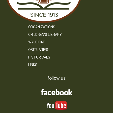
ORGANIZATIONS
CHILDREN’S LIBRARY
WYLD CAT
OBITUARIES
HISTORICALS
LINKS
follow us