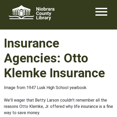
Skip
menu
to
content
Insurance
Agencies: Otto
Klemke Insurance
Image from 1947 Lusk High School yearbook:
We'll wager that Betty Larson couldn't remember all the
reasons Otto Klemke, Jr. offered why life insurance is a fine
way to save money.