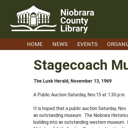
Skip
to
content
HOME
NEWS
EVENTS
ORGANI
Stagecoach M
The Lusk Herald, November 13, 1969
A Public Auction Saturday, Nov.15 at 1:30 p.m.
It is hoped that a public auction Saturday, Nov
an outstanding museum. The Niobrara Historica
building into an outstanding western museum. 