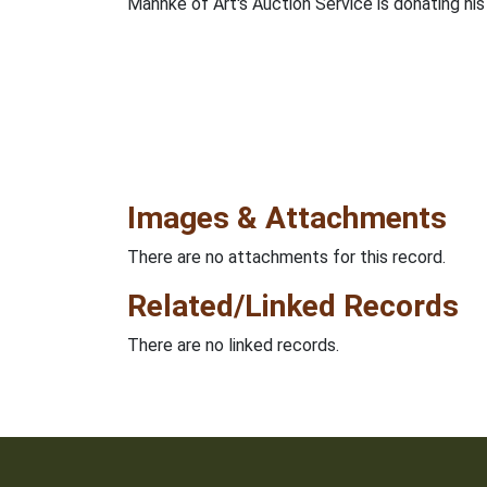
Mahnke of Art's Auction Service is donating his
Images & Attachments
There are no attachments for this record.
Related/Linked Records
There are no linked records.