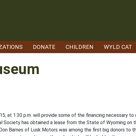
ZATIONS
DONATE
CHILDREN
WYLD CAT
useum
. 15, at 1:30 p.m. will provide some of the financing necessary t
l Society has obtained a lease from the State of Wyoming on t
Don Barnes of Lusk Motors was among the first big donors to t