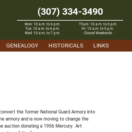
(307) 334-3490
Mon: 10 a.m. to 6 p.m.
Thurs: 10 a.m. to 6 p.m.
Tue: 10 a.m. to 6 p.m.
Fri: 10 a.m. to 5 p.m.
Wed: 10 a.m. to 7 p.m.
Closed Weekends
GENEALOGY
HISTORICALS
LINKS
o convert the former National Guard Armory into
he armory and is now moving to change the
he auction donating a 1956 Mercury. Art