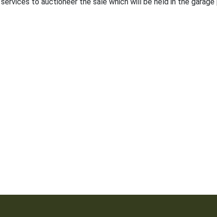
 services to auctioneer the sale which will be held in the garage