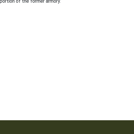
 portion of the former armory.