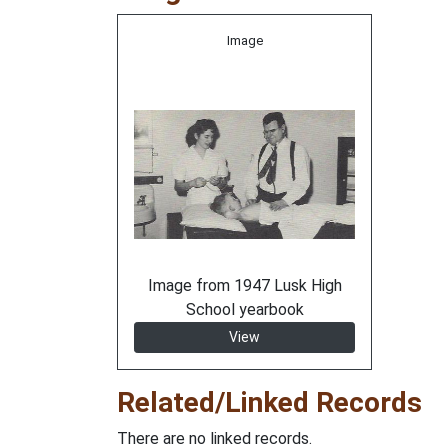
Image
Image from 1947 Lusk High
School yearbook
View
Related/Linked Records
There are no linked records.