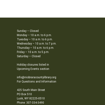
Sunday – Closed
Monday – 10 a.m. to 6 p.m.
Tuesday – 10 a.m. to 6 p.m.
Wednesday – 10 a.m. to 7 p.m.
Thursday – 10 a.m. to 6 p.m.
Friday – 10 a.m. to 5 p.m.
Saturday – Closed
Holiday closures listed in
Upcoming Events section
info@niobraracountylibrary.org
For Questions and Information
425 South Main Street
PO Box 510
Lusk, WY 82225-0510
Phone: 307-334-3490