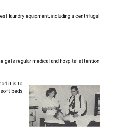
st laundry equipment, including a centrifugal
 he gets regular medical and hospital attention
d it is to
d soft beds