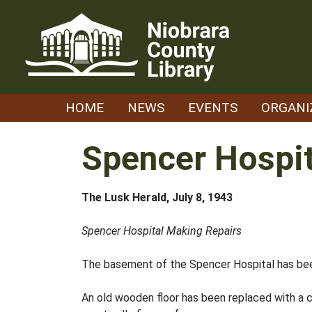
Skip
to
content
HOME
NEWS
EVENTS
ORGANI
Spencer Hospit
The Lusk Herald, July 8, 1943
Spencer Hospital Making Repairs
The basement of the Spencer Hospital has bee
An old wooden floor has been replaced with a c