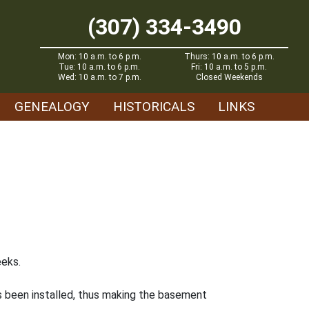
(307) 334-3490
Mon: 10 a.m. to 6 p.m.
Thurs: 10 a.m. to 6 p.m.
Tue: 10 a.m. to 6 p.m.
Fri: 10 a.m. to 5 p.m.
Wed: 10 a.m. to 7 p.m.
Closed Weekends
GENEALOGY
HISTORICALS
LINKS
eeks.
as been installed, thus making the basement