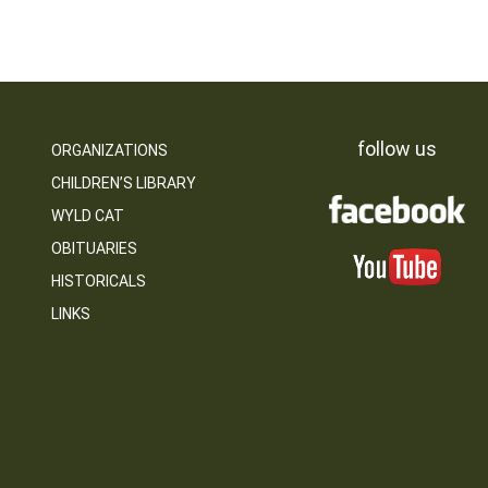
follow us
ORGANIZATIONS
CHILDREN’S LIBRARY
WYLD CAT
OBITUARIES
HISTORICALS
LINKS