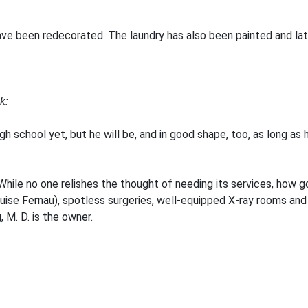
ave been redecorated. The laundry has also been painted and late
k:
high school yet, but he will be, and in good shape, too, as long as
le no one relishes the thought of needing its services, how goo
ouise Fernau), spotless surgeries, well-equipped X-ray rooms an
 M. D. is the owner.