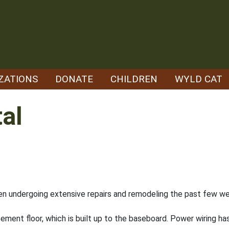
ZATIONS
DONATE
CHILDREN
WYLD CAT
al
n undergoing extensive repairs and remodeling the past few w
ement floor, which is built up to the baseboard. Power wiring h