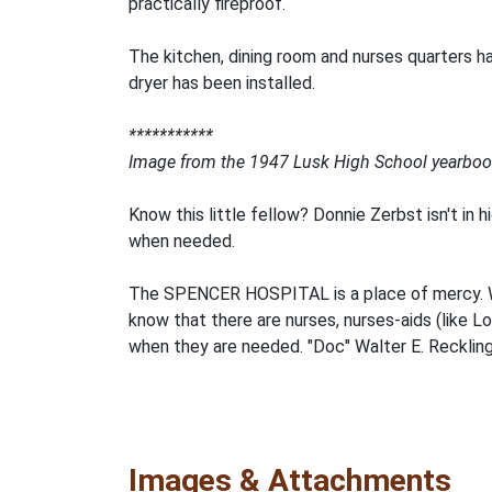
practically fireproof.
The kitchen, dining room and nurses quarters h
dryer has been installed.
***********
Image from the 1947 Lusk High School yearboo
Know this little fellow? Donnie Zerbst isn't in 
when needed.
The SPENCER HOSPITAL is a place of mercy. Whi
know that there are nurses, nurses-aids (like L
when they are needed. "Doc" Walter E. Reckling,
Images & Attachments