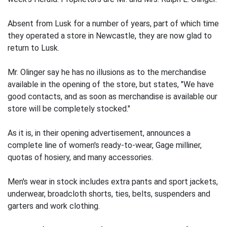
Absent from Lusk for a number of years, part of which time
they operated a store in Newcastle, they are now glad to
return to Lusk.
Mr. Olinger say he has no illusions as to the merchandise
available in the opening of the store, but states, "We have
good contacts, and as soon as merchandise is available our
store will be completely stocked."
As it is, in their opening advertisement, announces a
complete line of women's ready-to-wear, Gage milliner,
quotas of hosiery, and many accessories.
Men's wear in stock includes extra pants and sport jackets,
underwear, broadcloth shorts, ties, belts, suspenders and
garters and work clothing.