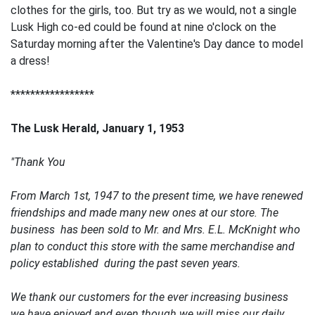
clothes for the girls, too. But try as we would, not a single
Lusk High co-ed could be found at nine o'clock on the
Saturday morning after the Valentine's Day dance to model
a dress!
*****************
The Lusk Herald, January 1, 1953
"Thank You
From March 1st, 1947 to the present time, we have renewed
friendships and made many new ones at our store. The
business has been sold to Mr. and Mrs. E.L. McKnight who
plan to conduct this store with the same merchandise and
policy established during the past seven years.
We thank our customers for the ever increasing business
we have enjoyed and even though we will miss our daily