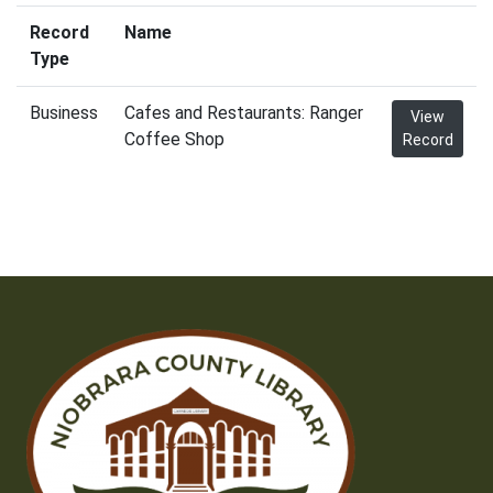
Record
Name
Type
Business
Cafes and Restaurants: Ranger
View
Coffee Shop
Record