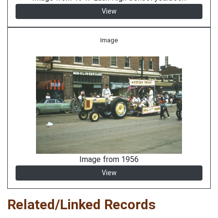
View
Image
Image from 1956
View
Related/Linked Records