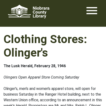
Skip
menu
to
content
Clothing Stores:
Olinger's
The Lusk Herald, February 28, 1946
Olingers Open Apparel Store Coming Saturday
Olinger's, men's and women's apparel store, will open for
business Saturday in the Ranger Hotel building, next to the
Western Union office, according to an announcement in this
week's Herald. Proprietors are Mr. and Mrs. Ralph L. Olinger.