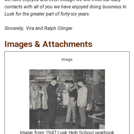
contacts with all of you we have enjoyed doing business In
Lusk for the greater part of forty-six years.
Sincerely, Vira and Ralph Olinger
Images & Attachments
Image
Image from 1947 Lusk High School yearbook