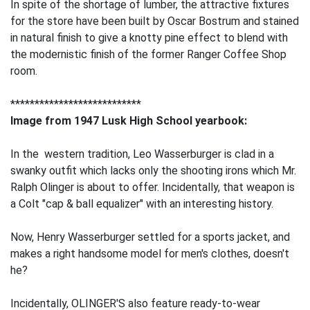
In spite of the shortage of lumber, the attractive fixtures
for the store have been built by Oscar Bostrum and stained
in natural finish to give a knotty pine effect to blend with
the modernistic finish of the former Ranger Coffee Shop
room.
***************************
Image from 1947 Lusk High School yearbook:
In the western tradition, Leo Wasserburger is clad in a
swanky outfit which lacks only the shooting irons which Mr.
Ralph Olinger is about to offer. Incidentally, that weapon is
a Colt "cap & ball equalizer" with an interesting history.
Now, Henry Wasserburger settled for a sports jacket, and
makes a right handsome model for men's clothes, doesn't
he?
Incidentally, OLINGER'S also feature ready-to-wear