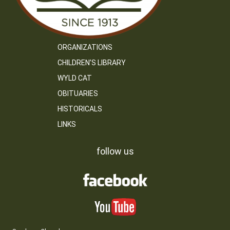
ORGANIZATIONS
CHILDREN’S LIBRARY
WYLD CAT
OBITUARIES
HISTORICALS
LINKS
follow us