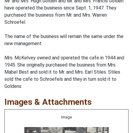
Mr. and Mrs. Hugh Golden and Mr. and Mrs. Francis Golden
have operated the business since Sept. 1, 1947. They
purchased the business from Mr. and Mrs. Warren
Schroefel.
The name of the business will remain the same under the
new management.
Mrs. McKelvey owned and operated the cafe in 1944 and
1945. She originally purchased the business from Mrs.
Mabel Best and sold it to Mr. and Mrs. Earl Stiles. Stiles
sold the cafe to Schroefels and they in turn sold it to
Goldens.
Images & Attachments
Image