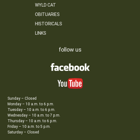
WYLD CAT
OBITUARIES
HISTORICALS
LINKS
follow us
Sunday – Closed
Monday – 10 a.m. to 6 p.m.
Tuesday – 10 a.m. to 6 p.m.
Wednesday – 10 a.m. to 7 p.m.
Thursday – 10 a.m. to 6 p.m.
Friday – 10 a.m. to 5 p.m.
Saturday – Closed