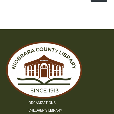
ORGANIZATIONS
CHILDREN’S LIBRARY