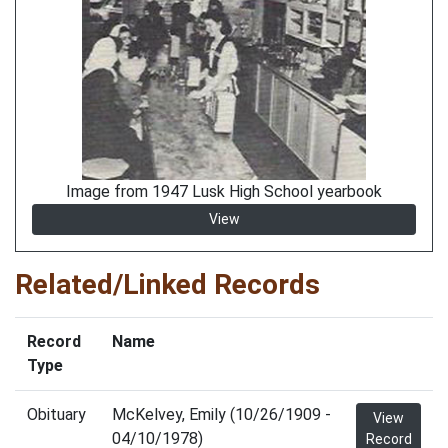
Image from 1947 Lusk High School yearbook
View
Related/Linked Records
Record
Name
Type
Obituary
McKelvey, Emily (10/26/1909 -
View
04/10/1978)
Record