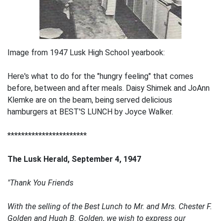
Image from 1947 Lusk High School yearbook:
Here's what to do for the "hungry feeling" that comes
before, between and after meals. Daisy Shimek and JoAnn
Klemke are on the beam, being served delicious
hamburgers at BEST'S LUNCH by Joyce Walker.
***********************
The Lusk Herald, September 4, 1947
"Thank You Friends
With the selling of the Best Lunch to Mr. and Mrs. Chester F.
Golden and Hugh B. Golden, we wish to express our