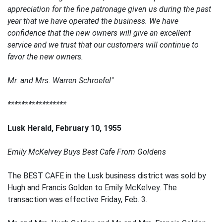
appreciation for the fine patronage given us during the past
year that we have operated the business. We have
confidence that the new owners will give an excellent
service and we trust that our customers will continue to
favor the new owners.
Mr. and Mrs. Warren Schroefel"
*****************
Lusk Herald, February 10, 1955
Emily McKelvey Buys Best Cafe From Goldens
The BEST CAFE in the Lusk business district was sold by
Hugh and Francis Golden to Emily McKelvey. The
transaction was effective Friday, Feb. 3.