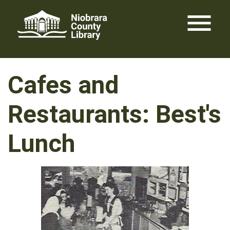
Skip
menu
to
content
Cafes and
Restaurants: Best's
Lunch