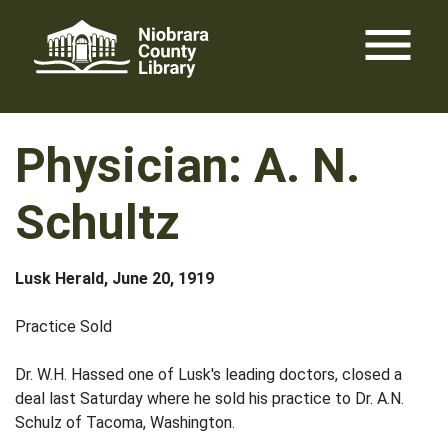
Skip
menu
to
content
Physician: A. N.
Schultz
Lusk Herald, June 20, 1919
Practice Sold
Dr. W.H. Hassed one of Lusk's leading doctors, closed a
deal last Saturday where he sold his practice to Dr. A.N.
Schulz of Tacoma, Washington.