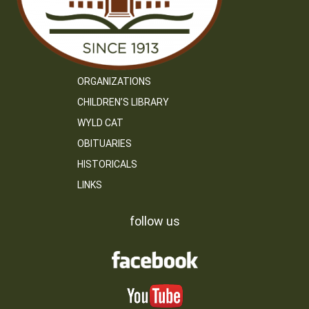
ORGANIZATIONS
CHILDREN’S LIBRARY
WYLD CAT
OBITUARIES
HISTORICALS
LINKS
follow us