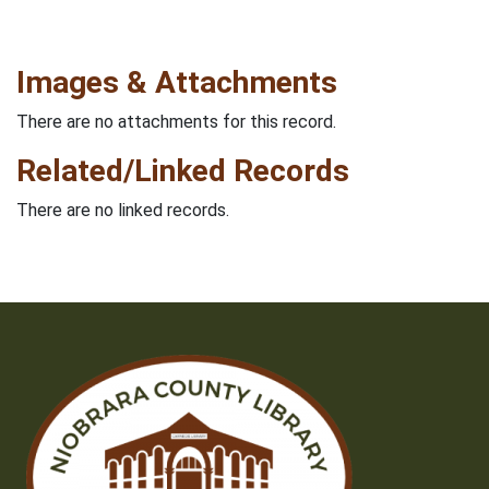
Images & Attachments
There are no attachments for this record.
Related/Linked Records
There are no linked records.