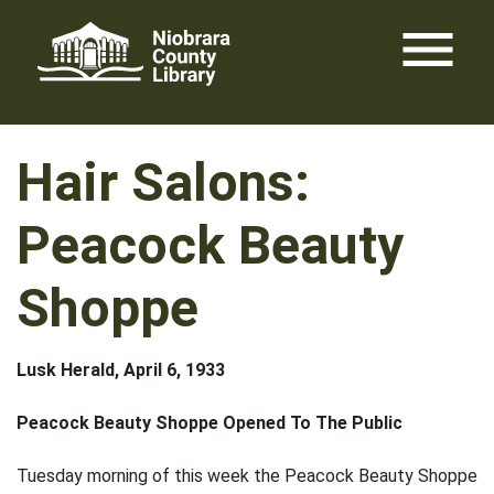
Skip
menu
to
content
Hair Salons:
Peacock Beauty
Shoppe
Lusk Herald, April 6, 1933
Peacock Beauty Shoppe Opened To The Public
Tuesday morning of this week the Peacock Beauty Shoppe