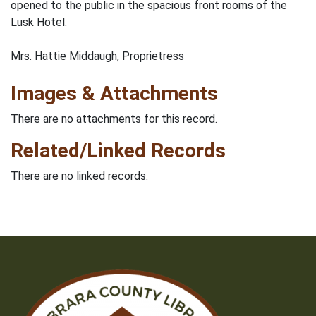
opened to the public in the spacious front rooms of the
Lusk Hotel.
Mrs. Hattie Middaugh, Proprietress
Images & Attachments
There are no attachments for this record.
Related/Linked Records
There are no linked records.