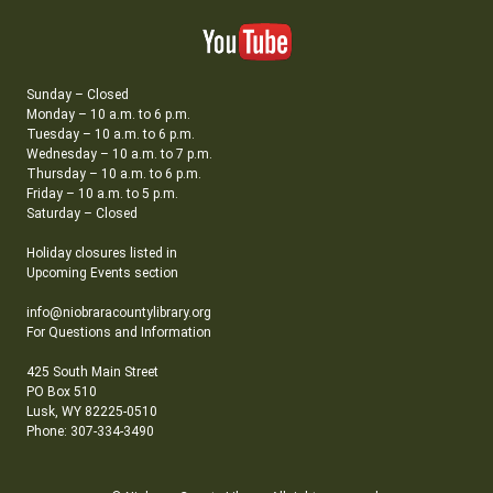
Sunday – Closed
Monday – 10 a.m. to 6 p.m.
Tuesday – 10 a.m. to 6 p.m.
Wednesday – 10 a.m. to 7 p.m.
Thursday – 10 a.m. to 6 p.m.
Friday – 10 a.m. to 5 p.m.
Saturday – Closed
Holiday closures listed in
Upcoming Events section
info@niobraracountylibrary.org
For Questions and Information
425 South Main Street
PO Box 510
Lusk, WY 82225-0510
Phone: 307-334-3490