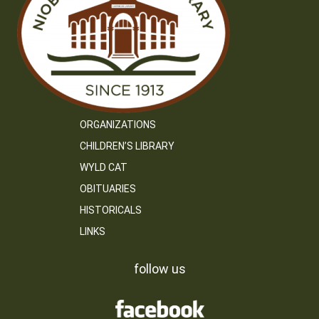
ORGANIZATIONS
CHILDREN’S LIBRARY
WYLD CAT
OBITUARIES
HISTORICALS
LINKS
follow us