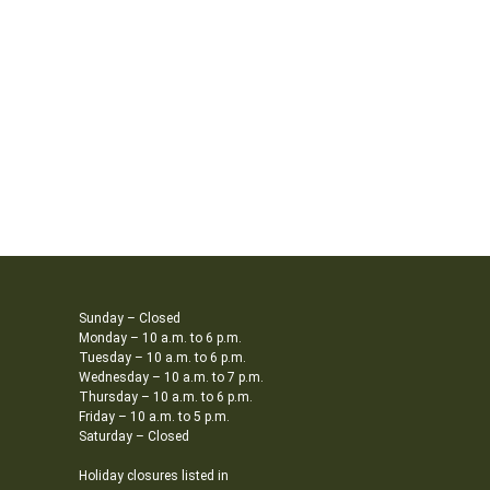
Sunday – Closed
Monday – 10 a.m. to 6 p.m.
Tuesday – 10 a.m. to 6 p.m.
Wednesday – 10 a.m. to 7 p.m.
Thursday – 10 a.m. to 6 p.m.
Friday – 10 a.m. to 5 p.m.
Saturday – Closed
Holiday closures listed in