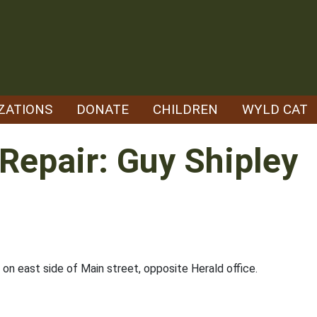
ZATIONS
DONATE
CHILDREN
WYLD CAT
Repair: Guy Shipley
on east side of Main street, opposite Herald office.