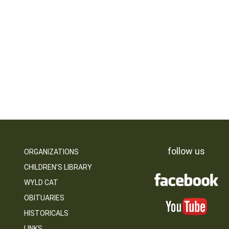
follow us
ORGANIZATIONS
CHILDREN’S LIBRARY
WYLD CAT
OBITUARIES
HISTORICALS
LINKS