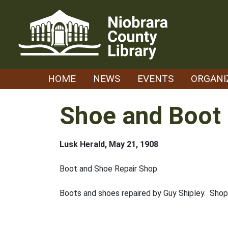
Skip
to
content
HOME
NEWS
EVENTS
ORGANI
Shoe and Boot 
Lusk Herald, May 21, 1908
Boot and Shoe Repair Shop
Boots and shoes repaired by Guy Shipley. Shop 