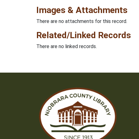
Images & Attachments
There are no attachments for this record.
Related/Linked Records
There are no linked records.