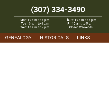
(307) 334-3490
Mon: 10 a.m. to 6 p.m.
Thurs: 10 a.m. to 6 p.m.
Tue: 10 a.m. to 6 p.m.
Fri: 10 a.m. to 5 p.m.
Wed: 10 a.m. to 7 p.m.
Closed Weekends
GENEALOGY
HISTORICALS
LINKS