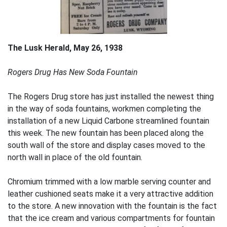
The Lusk Herald, May 26, 1938
Rogers Drug Has New Soda Fountain
The Rogers Drug store has just installed the newest thing
in the way of soda fountains, workmen completing the
installation of a new Liquid Carbone streamlined fountain
this week. The new fountain has been placed along the
south wall of the store and display cases moved to the
north wall in place of the old fountain.
Chromium trimmed with a low marble serving counter and
leather cushioned seats make it a very attractive addition
to the store. A new innovation with the fountain is the fact
that the ice cream and various compartments for fountain