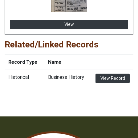
View
Related/Linked Records
Record Type
Name
Historical
Business History
View Record