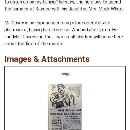
to catch up on my fishing," he says, and he plans to spend
the summer at Kaycee with his daughter, Mrs. Mack White.
Mr. Casey is an experienced drug store operator and
pharmacist, having had stores at Worland and Upton. He
and Mrs. Casey and their two small children will come here
about the first of the month.
Images & Attachments
Image