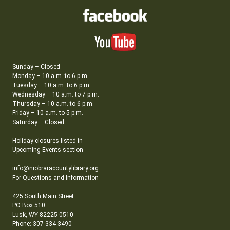
Sunday – Closed
Monday – 10 a.m. to 6 p.m.
Tuesday – 10 a.m. to 6 p.m.
Wednesday – 10 a.m. to 7 p.m.
Thursday – 10 a.m. to 6 p.m.
Friday – 10 a.m. to 5 p.m.
Saturday – Closed
Holiday closures listed in
Upcoming Events section
info@niobraracountylibrary.org
For Questions and Information
425 South Main Street
PO Box 510
Lusk, WY 82225-0510
Phone: 307-334-3490