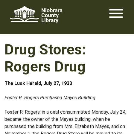
Skip
menu
to
content
Drug Stores:
Rogers Drug
The Lusk Herald, July 27, 1933
Foster R. Rogers Purchased Mayes Building
Foster R. Rogers, in a deal consummated Monday, July 24,
became the owner of the Mayes building, when he
purchased the building from Mrs. Elizabeth Mayes, and on
November 1, the Rogers Drug Store will be moved to its