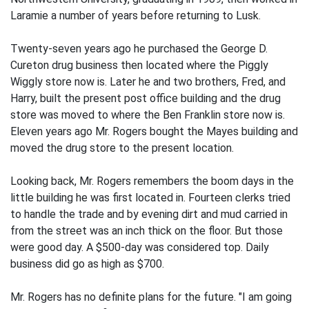
Laramie a number of years before returning to Lusk.
Twenty-seven years ago he purchased the George D.
Cureton drug business then located where the Piggly
Wiggly store now is. Later he and two brothers, Fred, and
Harry, built the present post office building and the drug
store was moved to where the Ben Franklin store now is.
Eleven years ago Mr. Rogers bought the Mayes building and
moved the drug store to the present location.
Looking back, Mr. Rogers remembers the boom days in the
little building he was first located in. Fourteen clerks tried
to handle the trade and by evening dirt and mud carried in
from the street was an inch thick on the floor. But those
were good day. A $500-day was considered top. Daily
business did go as high as $700.
Mr. Rogers has no definite plans for the future. "I am going