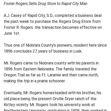
Foster Rogers Sells Drug Store to Rapid City Man
A.J. Casey of Rapid City, S.D., completed a business deal
the past week to purchase the Rogers Drug Store from
Foster R. Rogers. the transaction becomes effective on
June 1st.
Thus one of Niobrara County's pioneers, resident here since
1896 concludes 27 years of business in Lusk.
Mr. Rogers came to Niobrara county with his parents in
1896 from Eastern Nebraska. The family traveled the
Oregon Trail as far as Ft. Laramie and then came north,
making the trip in a prairie schooner.
Eventually, Mr. Rogers homesteaded with his brother, his
old place being the present Orville Dryer ranch of the
Kirtley vicinity. Mr. Rogers took his university work at
Northwestern University, graduating in 1909, then worked in