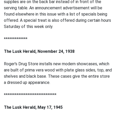
supplies are on the back bar instead of in front of the
serving table. An announcement advertisement will be
found elsewhere in this issue with a list of specials being
offered. A special treat is also offered during certain hours
Saturday of this week only.
*************
The Lusk Herald, November 24, 1938
Roger's Drug Store installs new modern showcases, which
are built of prima vera wood with plate glass sides, top, and
shelves and black base. These cases give the entire store
a dressed up appearance.
*****************************
The Lusk Herald, May 17, 1945