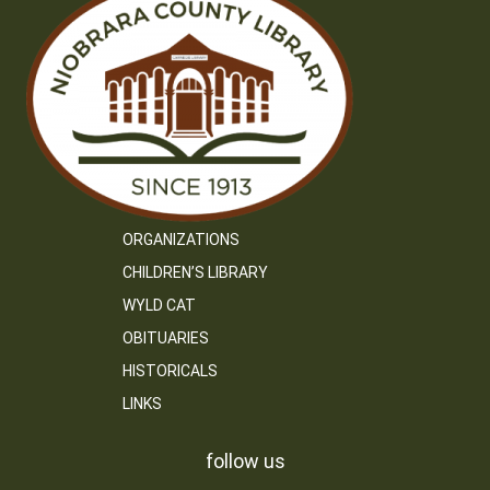
ORGANIZATIONS
CHILDREN’S LIBRARY
WYLD CAT
OBITUARIES
HISTORICALS
LINKS
follow us