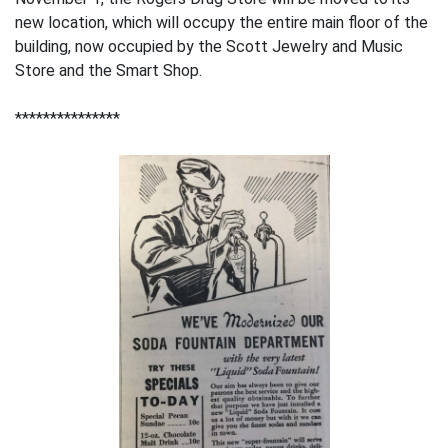
new location, which will occupy the entire main floor of the
building, now occupied by the Scott Jewelry and Music
Store and the Smart Shop.
***************