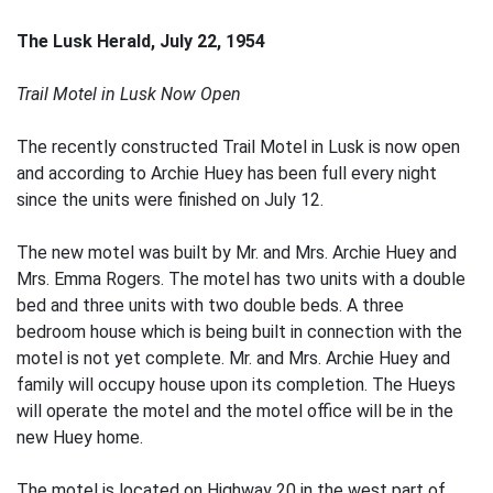
The Lusk Herald, July 22, 1954
Trail Motel in Lusk Now Open
The recently constructed Trail Motel in Lusk is now open
and according to Archie Huey has been full every night
since the units were finished on July 12.
The new motel was built by Mr. and Mrs. Archie Huey and
Mrs. Emma Rogers. The motel has two units with a double
bed and three units with two double beds. A three
bedroom house which is being built in connection with the
motel is not yet complete. Mr. and Mrs. Archie Huey and
family will occupy house upon its completion. The Hueys
will operate the motel and the motel office will be in the
new Huey home.
The motel is located on Highway 20 in the west part of