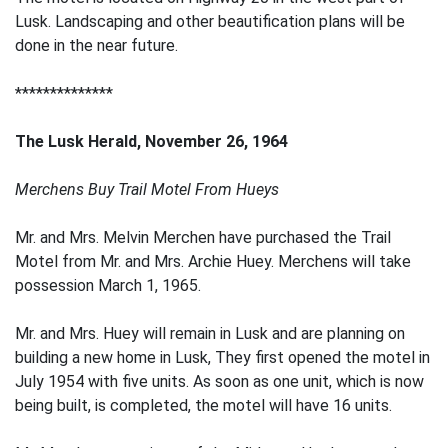
Lusk. Landscaping and other beautification plans will be
done in the near future.
**************
The Lusk Herald, November 26, 1964
Merchens Buy Trail Motel From Hueys
Mr. and Mrs. Melvin Merchen have purchased the Trail
Motel from Mr. and Mrs. Archie Huey. Merchens will take
possession March 1, 1965.
Mr. and Mrs. Huey will remain in Lusk and are planning on
building a new home in Lusk, They first opened the motel in
July 1954 with five units. As soon as one unit, which is now
being built, is completed, the motel will have 16 units.