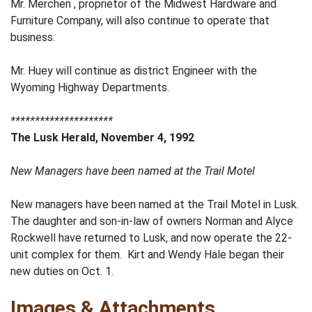
Mr. Merchen , proprietor of the Midwest Hardware and
Furniture Company, will also continue to operate that
business.
Mr. Huey will continue as district Engineer with the
Wyoming Highway Departments.
*********************
The Lusk Herald, November 4, 1992
New Managers have been named at the Trail Motel
New managers have been named at the Trail Motel in Lusk.
The daughter and son-in-law of owners Norman and Alyce
Rockwell have returned to Lusk, and now operate the 22-
unit complex for them. Kirt and Wendy Hale began their
new duties on Oct. 1.
Images & Attachments