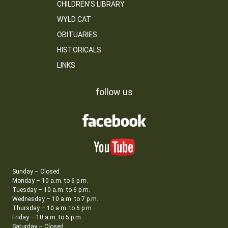
CHILDREN’S LIBRARY
WYLD CAT
OBITUARIES
HISTORICALS
LINKS
follow us
Sunday – Closed
Monday – 10 a.m. to 6 p.m.
Tuesday – 10 a.m. to 6 p.m.
Wednesday – 10 a.m. to 7 p.m.
Thursday – 10 a.m. to 6 p.m.
Friday – 10 a.m. to 5 p.m.
Saturday – Closed