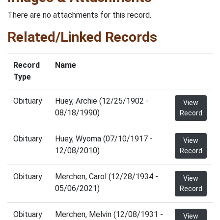
There are no attachments for this record.
Related/Linked Records
Record
Name
Type
Obituary
Huey, Archie (12/25/1902 -
View
08/18/1990)
Record
Obituary
Huey, Wyoma (07/10/1917 -
View
12/08/2010)
Record
Obituary
Merchen, Carol (12/28/1934 -
View
05/06/2021)
Record
Obituary
Merchen, Melvin (12/08/1931 -
View