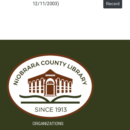
12/11/2003)
Record
ORGANIZATIONS