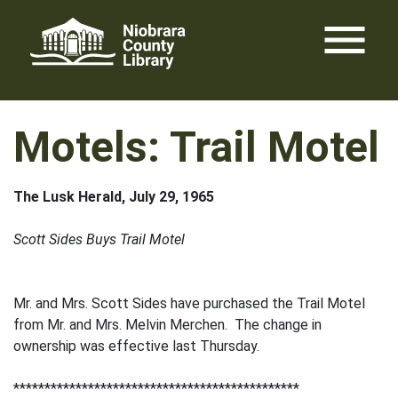
Skip
menu
to
content
Motels: Trail Motel
The Lusk Herald, July 29, 1965
Scott Sides Buys Trail Motel
Mr. and Mrs. Scott Sides have purchased the Trail Motel
from Mr. and Mrs. Melvin Merchen. The change in
ownership was effective last Thursday.
**********************************************