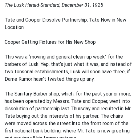
The Lusk Herald-Standard, December 31, 1925
Tate and Cooper Dissolve Partnership; Tate Now in New
Location
Cooper Getting Fixtures for His New Shop
This was a “moving and general clean-up week” for the
barbers of Lusk. Yep, that’s just what it was, and instead of
two tonsorial establishments, Lusk will soon have three, if
Dame Rumor hasn’t twisted things up any.
The Sanitary Barber shop, which, for the past year or more,
has been operated by Messrs. Tate and Cooper, went into
dissolution of partnership last Thursday and resulted in Mr.
Tate buying out the interests of his partner. The chairs
were moved across the street into the front room of the
first national bank building, where Mr. Tate is now greeting