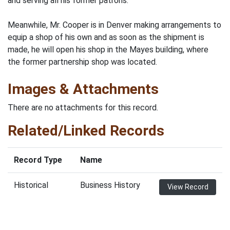
and serving all his former patrons.
Meanwhile, Mr. Cooper is in Denver making arrangements to
equip a shop of his own and as soon as the shipment is
made, he will open his shop in the Mayes building, where
the former partnership shop was located.
Images & Attachments
There are no attachments for this record.
Related/Linked Records
Record Type
Name
Historical
Business History
View Record