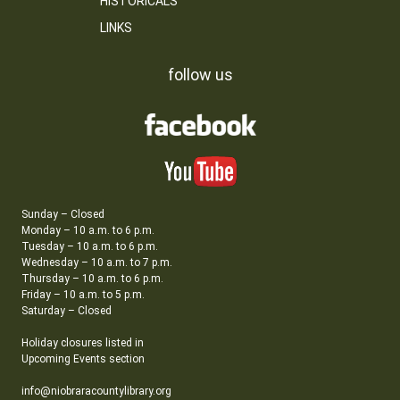
HISTORICALS
LINKS
follow us
Sunday – Closed
Monday – 10 a.m. to 6 p.m.
Tuesday – 10 a.m. to 6 p.m.
Wednesday – 10 a.m. to 7 p.m.
Thursday – 10 a.m. to 6 p.m.
Friday – 10 a.m. to 5 p.m.
Saturday – Closed
Holiday closures listed in
Upcoming Events section
info@niobraracountylibrary.org