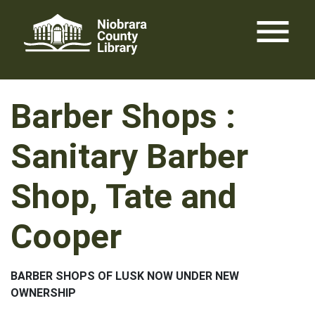
Skip
menu
to
content
Barber Shops :
Sanitary Barber
Shop, Tate and
Cooper
BARBER SHOPS OF LUSK NOW UNDER NEW
OWNERSHIP