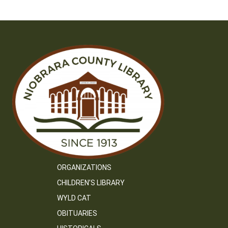
ORGANIZATIONS
CHILDREN’S LIBRARY
WYLD CAT
OBITUARIES