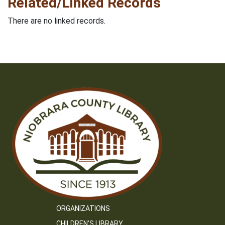
Related/Linked Records
There are no linked records.
ORGANIZATIONS
CHILDREN’S LIBRARY