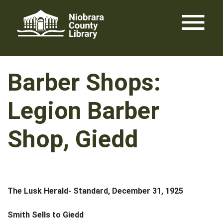
Skip
menu
to
content
Barber Shops:
Legion Barber
Shop, Giedd
The Lusk Herald- Standard, December 31, 1925
Smith Sells to Giedd