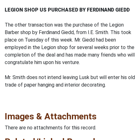
LEGION SHOP US PURCHASED BY FERDINAND GIEDD
The other transaction was the purchase of the Legion
Barber shop by Ferdinand Giedd, from I.E. Smith. This took
place on Tuesday of this week. Mr. Giedd had been
employed in the Legion shop for several weeks prior to the
completion of the deal and has made many friends who will
congratulate him upon his venture.
Mr. Smith does not intend leaving Lusk but will enter his old
trade of paper hanging and interior decorating.
Images & Attachments
There are no attachments for this record.