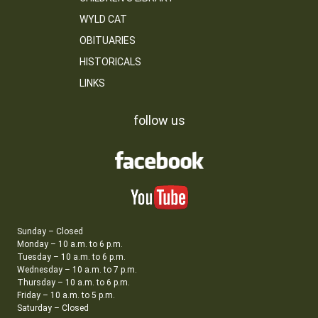
WYLD CAT
OBITUARIES
HISTORICALS
LINKS
follow us
Sunday – Closed
Monday – 10 a.m. to 6 p.m.
Tuesday – 10 a.m. to 6 p.m.
Wednesday – 10 a.m. to 7 p.m.
Thursday – 10 a.m. to 6 p.m.
Friday – 10 a.m. to 5 p.m.
Saturday – Closed