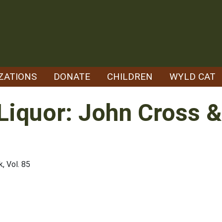
ZATIONS
DONATE
CHILDREN
WYLD CAT
 Liquor: John Cross &
, Vol. 85