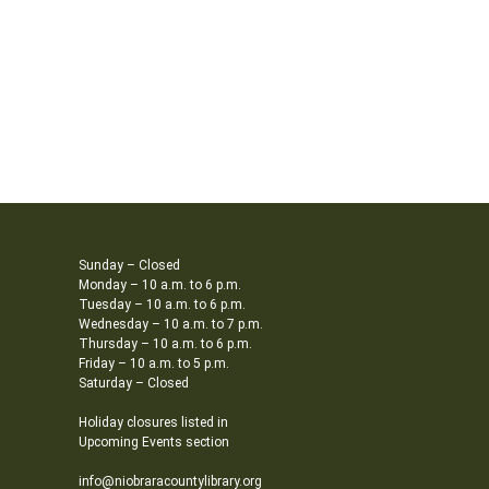
Sunday – Closed
Monday – 10 a.m. to 6 p.m.
Tuesday – 10 a.m. to 6 p.m.
Wednesday – 10 a.m. to 7 p.m.
Thursday – 10 a.m. to 6 p.m.
Friday – 10 a.m. to 5 p.m.
Saturday – Closed
Holiday closures listed in
Upcoming Events section
info@niobraracountylibrary.org