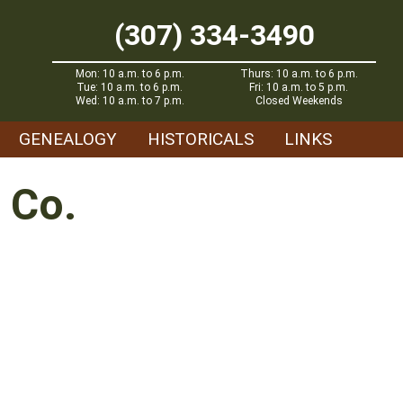
(307) 334-3490
Mon: 10 a.m. to 6 p.m.
Thurs: 10 a.m. to 6 p.m.
Tue: 10 a.m. to 6 p.m.
Fri: 10 a.m. to 5 p.m.
Wed: 10 a.m. to 7 p.m.
Closed Weekends
GENEALOGY
HISTORICALS
LINKS
 Co.