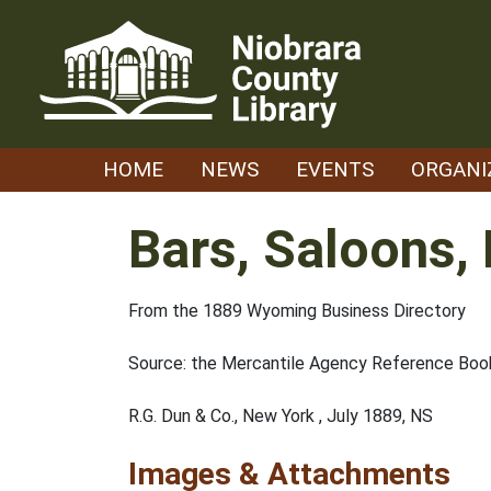
Skip
to
content
HOME
NEWS
EVENTS
ORGANI
Bars, Saloons,
From the 1889 Wyoming Business Directory
Source: the Mercantile Agency Reference Book
R.G. Dun & Co., New York , July 1889, NS
Images & Attachments