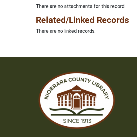
There are no attachments for this record.
Related/Linked Records
There are no linked records.