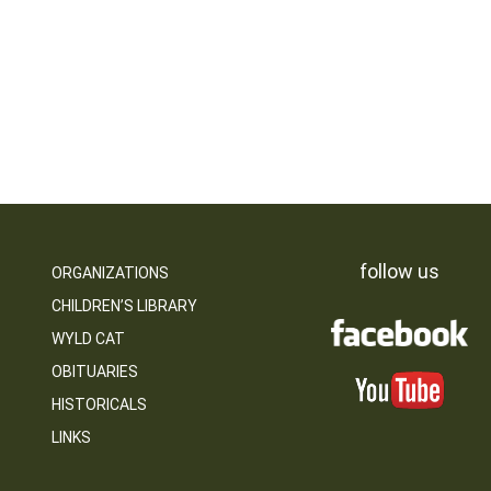
follow us
ORGANIZATIONS
CHILDREN’S LIBRARY
WYLD CAT
OBITUARIES
HISTORICALS
LINKS