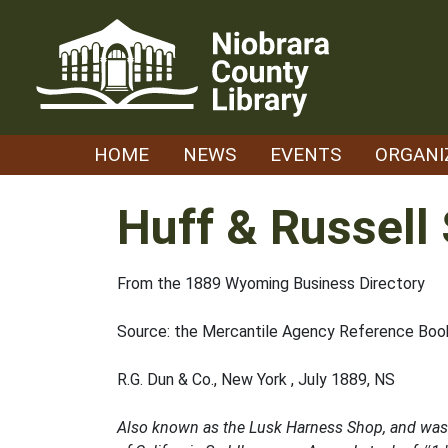
Skip
to
content
HOME
NEWS
EVENTS
ORGANI
Huff & Russell
From the 1889 Wyoming Business Directory
Source: the Mercantile Agency Reference Book
R.G. Dun & Co., New York , July 1889, NS
Also known as the Lusk Harness Shop, and was lo