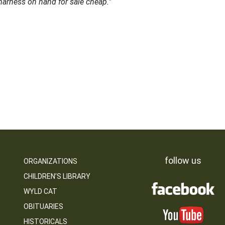
harness on hand for sale cheap."
follow us
ORGANIZATIONS
CHILDREN’S LIBRARY
WYLD CAT
OBITUARIES
HISTORICALS