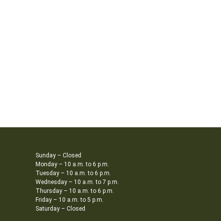
Sunday – Closed
Monday – 10 a.m. to 6 p.m.
Tuesday – 10 a.m. to 6 p.m.
Wednesday – 10 a.m. to 7 p.m.
Thursday – 10 a.m. to 6 p.m.
Friday – 10 a.m. to 5 p.m.
Saturday – Closed