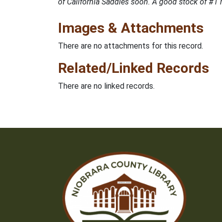
of California Saddles soon. A good stock of #1 
Images & Attachments
There are no attachments for this record.
Related/Linked Records
There are no linked records.