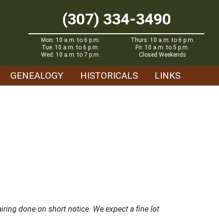
(307) 334-3490
Mon: 10 a.m. to 6 p.m.
Thurs: 10 a.m. to 6 p.m.
Tue: 10 a.m. to 6 p.m.
Fri: 10 a.m. to 5 p.m.
Wed: 10 a.m. to 7 p.m.
Closed Weekends
GENEALOGY
HISTORICALS
LINKS
ring done on short notice. We expect a fine lot