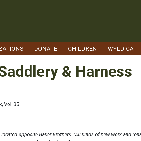
ZATIONS
DONATE
CHILDREN
WYLD CAT
 Saddlery & Harness
, Vol. 85
cated opposite Baker Brothers. "All kinds of new work and repai