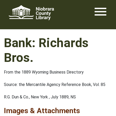
Skip
menu
to
content
Bank: Richards
Bros.
From the 1889 Wyoming Business Directory
Source: the Mercantile Agency Reference Book, Vol. 85
R.G. Dun & Co., New York , July 1889, NS
Images & Attachments