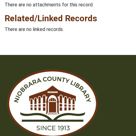
There are no attachments for this record.
Related/Linked Records
There are no linked records.