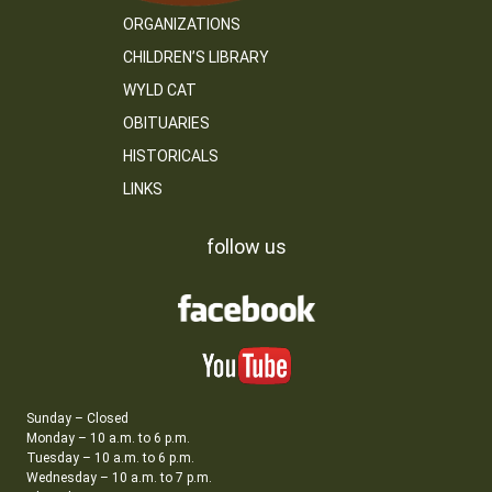
ORGANIZATIONS
CHILDREN’S LIBRARY
WYLD CAT
OBITUARIES
HISTORICALS
LINKS
follow us
Sunday – Closed
Monday – 10 a.m. to 6 p.m.
Tuesday – 10 a.m. to 6 p.m.
Wednesday – 10 a.m. to 7 p.m.