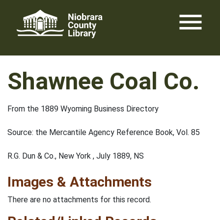
Skip
menu
to
content
Shawnee Coal Co.
From the 1889 Wyoming Business Directory
Source: the Mercantile Agency Reference Book, Vol. 85
R.G. Dun & Co., New York , July 1889, NS
Images & Attachments
There are no attachments for this record.