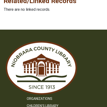
Related/Linked Records
There are no linked records.
ORGANIZATIONS
CHILDREN’S LIBRARY