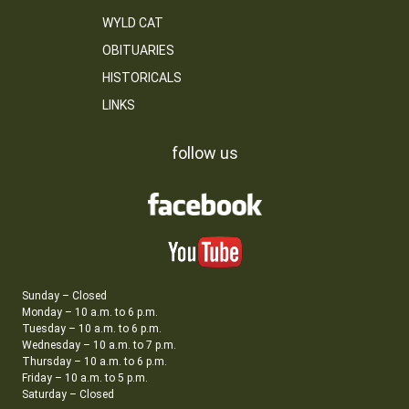
WYLD CAT
OBITUARIES
HISTORICALS
LINKS
follow us
Sunday – Closed
Monday – 10 a.m. to 6 p.m.
Tuesday – 10 a.m. to 6 p.m.
Wednesday – 10 a.m. to 7 p.m.
Thursday – 10 a.m. to 6 p.m.
Friday – 10 a.m. to 5 p.m.
Saturday – Closed