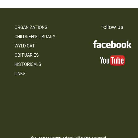
follow us
ORGANIZATIONS
CHILDREN’S LIBRARY
WYLD CAT
OBITUARIES
HISTORICALS
LINKS