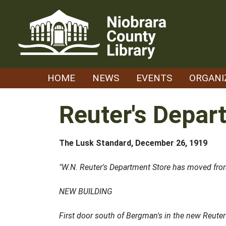
Skip
to
content
HOME
NEWS
EVENTS
ORGANI
Reuter's Depar
The Lusk Standard, December 26, 1919
"W.N. Reuter's Department Store has moved from 
NEW BUILDING
First door south of Bergman's in the new Reuter