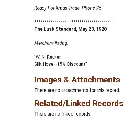
Ready For Xmas Trade. Phone 75"
***************************************
The Lusk Standard, May 28, 1920
Merchant listing:
"W. N. Reuter
Silk Hose--15% Discount"
Images & Attachments
There are no attachments for this record.
Related/Linked Records
There are no linked records.