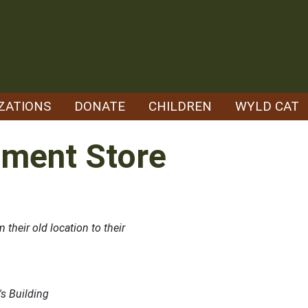
ZATIONS
DONATE
CHILDREN
WYLD CAT
tment Store
their old location to their
's Building