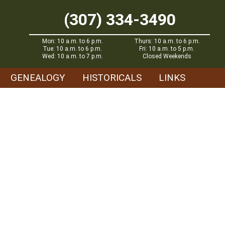
(307) 334-3490
Mon: 10 a.m. to 6 p.m.
Thurs: 10 a.m. to 6 p.m.
Tue: 10 a.m. to 6 p.m.
Fri: 10 a.m. to 5 p.m.
Wed: 10 a.m. to 7 p.m.
Closed Weekends
GENEALOGY
HISTORICALS
LINKS