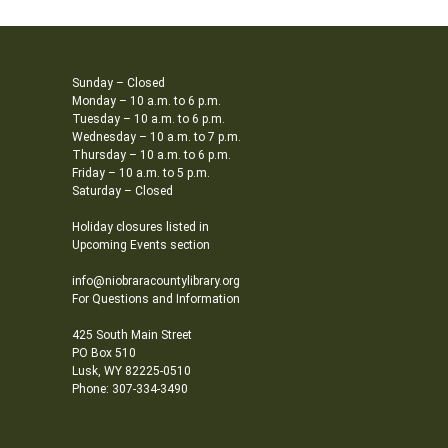
Sunday – Closed
Monday – 10 a.m. to 6 p.m.
Tuesday – 10 a.m. to 6 p.m.
Wednesday – 10 a.m. to 7 p.m.
Thursday – 10 a.m. to 6 p.m.
Friday – 10 a.m. to 5 p.m.
Saturday – Closed
Holiday closures listed in
Upcoming Events section
info@niobraracountylibrary.org
For Questions and Information
425 South Main Street
PO Box 510
Lusk, WY 82225-0510
Phone: 307-334-3490