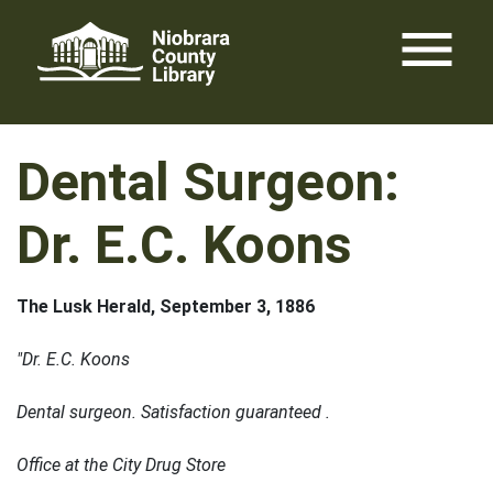
Skip
menu
to
content
Dental Surgeon:
Dr. E.C. Koons
The Lusk Herald, September 3, 1886
"Dr. E.C. Koons
Dental surgeon. Satisfaction guaranteed .
Office at the City Drug Store