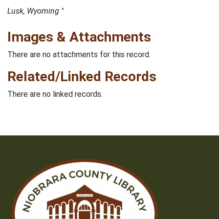
Lusk, Wyoming "
Images & Attachments
There are no attachments for this record.
Related/Linked Records
There are no linked records.