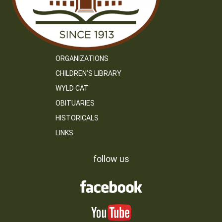
ORGANIZATIONS
CHILDREN’S LIBRARY
WYLD CAT
OBITUARIES
HISTORICALS
LINKS
follow us