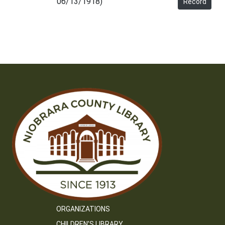
06/13/1918)
Record
ORGANIZATIONS
CHILDREN’S LIBRARY