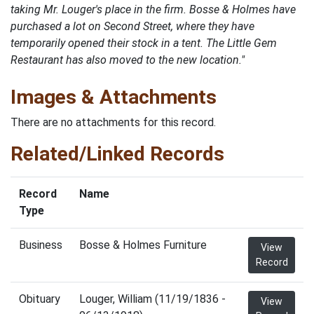
taking Mr. Louger's place in the firm. Bosse & Holmes have
purchased a lot on Second Street, where they have
temporarily opened their stock in a tent. The Little Gem
Restaurant has also moved to the new location."
Images & Attachments
There are no attachments for this record.
Related/Linked Records
Record
Name
Type
Business
Bosse & Holmes Furniture
View
Record
Obituary
Louger, William (11/19/1836 -
View