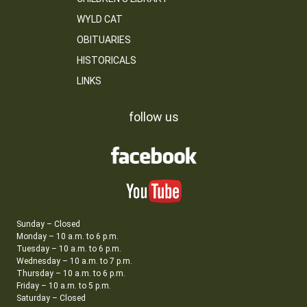
WYLD CAT
OBITUARIES
HISTORICALS
LINKS
follow us
Sunday – Closed
Monday – 10 a.m. to 6 p.m.
Tuesday – 10 a.m. to 6 p.m.
Wednesday – 10 a.m. to 7 p.m.
Thursday – 10 a.m. to 6 p.m.
Friday – 10 a.m. to 5 p.m.
Saturday – Closed