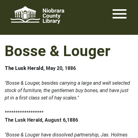
Skip
menu
to
content
Bosse & Louger
The Lusk Herald
, May 20, 1886
"Bosse & Louger, besides carrying a large and well selected
stock of furniture, the gentlemen buy bones, and have just
pt in a first class set of hay scales."
******************
The Lusk Herald, August 6,1886
"Bosse & Louger have dissolved partnership, Jas. Holmes