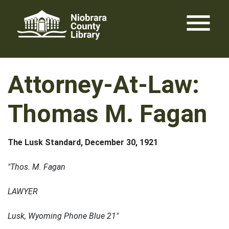
Skip
menu
to
content
Attorney-At-Law:
Thomas M. Fagan
The Lusk Standard, December 30, 1921
"Thos. M. Fagan
LAWYER
Lusk, Wyoming Phone Blue 21"