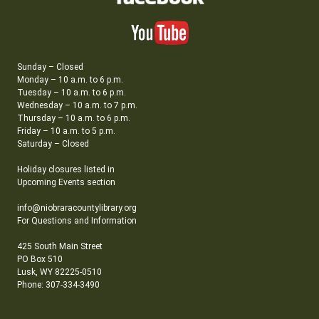
Sunday – Closed
Monday – 10 a.m. to 6 p.m.
Tuesday – 10 a.m. to 6 p.m.
Wednesday – 10 a.m. to 7 p.m.
Thursday – 10 a.m. to 6 p.m.
Friday – 10 a.m. to 5 p.m.
Saturday – Closed
Holiday closures listed in
Upcoming Events section
info@niobraracountylibrary.org
For Questions and Information
425 South Main Street
PO Box 510
Lusk, WY 82225-0510
Phone: 307-334-3490