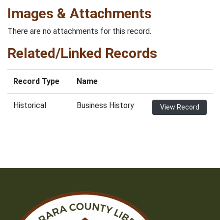
Images & Attachments
There are no attachments for this record.
Related/Linked Records
Record Type
Name
Historical
Business History
View Record