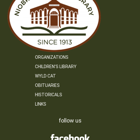
ORGANIZATIONS
CHILDREN’S LIBRARY
WYLD CAT
OBITUARIES
HISTORICALS
LINKS
follow us