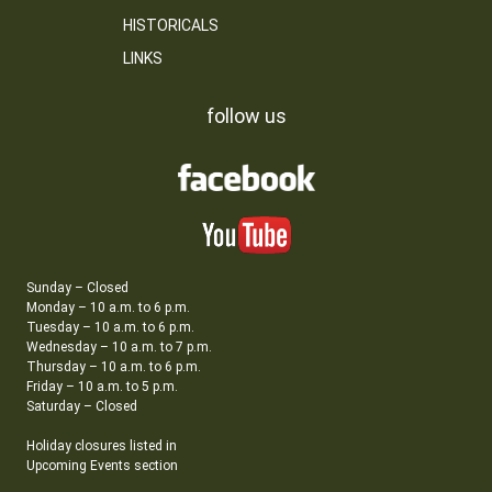
HISTORICALS
LINKS
follow us
Sunday – Closed
Monday – 10 a.m. to 6 p.m.
Tuesday – 10 a.m. to 6 p.m.
Wednesday – 10 a.m. to 7 p.m.
Thursday – 10 a.m. to 6 p.m.
Friday – 10 a.m. to 5 p.m.
Saturday – Closed
Holiday closures listed in
Upcoming Events section