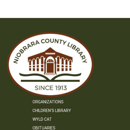
ORGANIZATIONS
CHILDREN’S LIBRARY
WYLD CAT
OBITUARIES