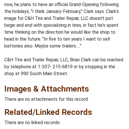
now, he plans to have an official Grand-Opening following
the holidays, "I think January-February," Clark says. Clark's
image for C&H Tire and Trailer Repair, LLC doesn't just
begin and end with specializing in tires, in fact he's spent
time thinking on the direction he would like the shop to
head in the future. "In five to ten years I want to sell
batteries also. Maybe some trailers....."
C&H Tire and Trailer Repair, LLC, Brian Clark can be reached
by telephone at 1-307- 215-6819 or by stopping in the
shop at 990 South Main Street.
Images & Attachments
There are no attachments for this record.
Related/Linked Records
There are no linked records.