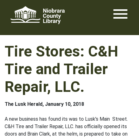
Skip
menu
to
content
Tire Stores: C&H
Tire and Trailer
Repair, LLC.
The Lusk Herald, January 10, 2018
A new business has found its was to Lusk's Main Street.
C&H Tire and Trailer Repair, LLC. has officially opened its
doors and Brain Clark, at the helm, is prepared to take on