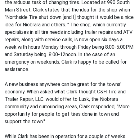
the arduous task of changing tires. Located at 990 South
Main Street, Clark states that the idea for the shop when
"Northside Tire shut down [and I] thought it would be a nice
idea for Niobrara and others. " The shop, which currently
specializes in all tire needs including trailer repairs and ATV
repairs, along with service calls, is now open six days a
week with hours Monday through Friday being 8:00-5:00PM
and Saturday being 8:00-12noon. In the case of an
emergency on weekends, Clark is happy to be called for
assistance.
A new business anywhere can be great for the towns'
economy. When asked what Clark thought C&H Tire and
Trailer Repair, LLC. would offer to Lusk, the Niobrara
community and surrounding areas, Clark responded, "More
opportunity for people to get tires done in town and
support the town."
While Clark has been in operation for a couple of weeks