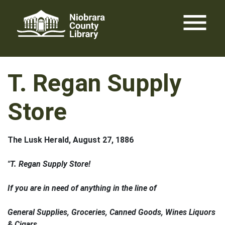
Skip
menu
to
content
T. Regan Supply
Store
The Lusk Herald, August 27, 1886
"T. Regan Supply Store!
If you are in need of anything in the line of
General Supplies, Groceries, Canned Goods, Wines Liquors
& Cigars