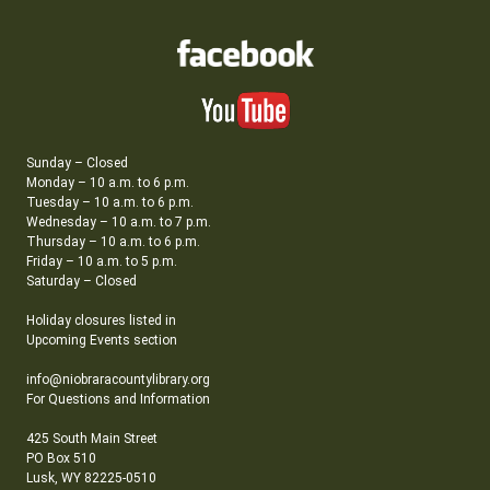
Sunday – Closed
Monday – 10 a.m. to 6 p.m.
Tuesday – 10 a.m. to 6 p.m.
Wednesday – 10 a.m. to 7 p.m.
Thursday – 10 a.m. to 6 p.m.
Friday – 10 a.m. to 5 p.m.
Saturday – Closed
Holiday closures listed in
Upcoming Events section
info@niobraracountylibrary.org
For Questions and Information
425 South Main Street
PO Box 510
Lusk, WY 82225-0510