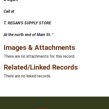
Call at
T. REGAN'S SUPPLY STORE
At the north end of Main St. "
Images & Attachments
There are no attachments for this record.
Related/Linked Records
There are no linked records.