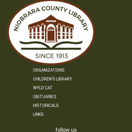
ORGANIZATIONS
CHILDREN’S LIBRARY
WYLD CAT
OBITUARIES
HISTORICALS
LINKS
follow us