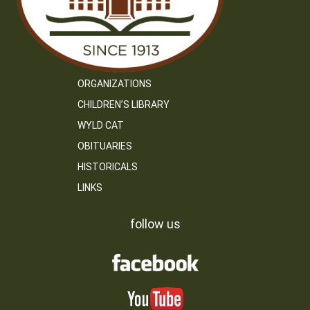
ORGANIZATIONS
CHILDREN’S LIBRARY
WYLD CAT
OBITUARIES
HISTORICALS
LINKS
follow us